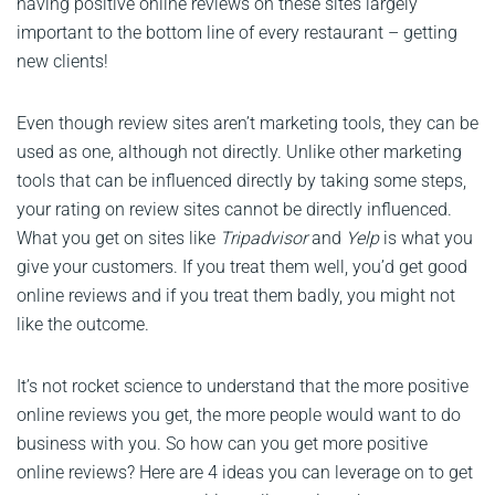
having positive online reviews on these sites largely
important to the bottom line of every restaurant – getting
new clients!
Even though review sites aren’t marketing tools, they can be
used as one, although not directly. Unlike other marketing
tools that can be influenced directly by taking some steps,
your rating on review sites cannot be directly influenced.
What you get on sites like
Tripadvisor
and
Yelp
is what you
give your customers. If you treat them well, you’d get good
online reviews and if you treat them badly, you might not
like the outcome.
It’s not rocket science to understand that the more positive
online reviews you get, the more people would want to do
business with you. So how can you get more positive
online reviews? Here are 4 ideas you can leverage on to get