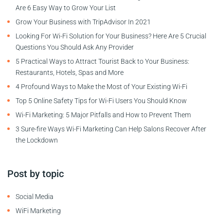
Are 6 Easy Way to Grow Your List
Grow Your Business with TripAdvisor In 2021
Looking For Wi-Fi Solution for Your Business? Here Are 5 Crucial
Questions You Should Ask Any Provider
5 Practical Ways to Attract Tourist Back to Your Business:
Restaurants, Hotels, Spas and More
4 Profound Ways to Make the Most of Your Existing Wi-Fi
Top 5 Online Safety Tips for Wi-Fi Users You Should Know
Wi-Fi Marketing: 5 Major Pitfalls and How to Prevent Them
3 Sure-fire Ways Wi-Fi Marketing Can Help Salons Recover After
the Lockdown
Post by topic
Social Media
WiFi Marketing