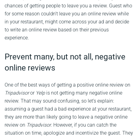
chances of getting people to leave you a review. Guest who
for some reason couldn’t leave you an online review while
in your restaurant, might come across your ad and decide
to write an online review based on their previous
experience.
Prevent many, but not all, negative
online reviews
One of the best ways of getting a positive online review on
Tripadvisor
or
Yelp
is not getting many negative online
review. That may sound confusing, so let’s explain:
assuming a guest had a bad experience at your restaurant,
they are more than likely going to leave a negative online
review on
Tripadvisor
. However, if you can catch the
situation on time, apologize and incentivize the guest. They