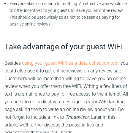
Everyone likes something for nothing. An effective way would be
to offer incentives to your guests to leave you an online review.
This should be used wisely so as not to be seen as paying for
positive online reviews.
Take advantage of your guest WiFi
Besides
using your guest WiFi as a data collection tool
, you
could also use it to get online reviews on any review site.
Customers will be more than willing to leave you an online
review when you offer them free WiFi. Writing a few lines of
text is a small price to pay for free access to the internet. All
you need to do is display a message on your WiFi landing
page asking them to write an online review about you. Do
not forget to include a link to
Tripadvisor
. Later in this
article, we’ll further discuss the possibilities and
advantaged that your WiFi holds.