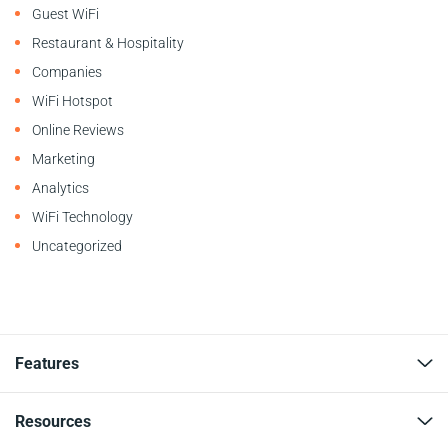
Guest WiFi
Restaurant & Hospitality
Companies
WiFi Hotspot
Online Reviews
Marketing
Analytics
WiFi Technology
Uncategorized
Features
Resources