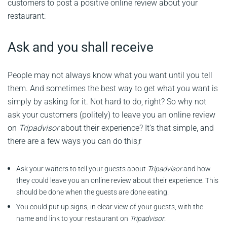
customers to post a positive online review about your
restaurant:
Ask and you shall receive
People may not always know what you want until you tell
them. And sometimes the best way to get what you want is
simply by asking for it. Not hard to do, right? So why not
ask your customers (politely) to leave you an online review
on
Tripadvisor
about their experience? It’s that simple, and
there are a few ways you can do this;r
Ask your waiters to tell your guests about
Tripadvisor
and how
they could leave you an online review about their experience. This
should be done when the guests are done eating.
You could put up signs, in clear view of your guests, with the
name and link to your restaurant on
Tripadvisor
.