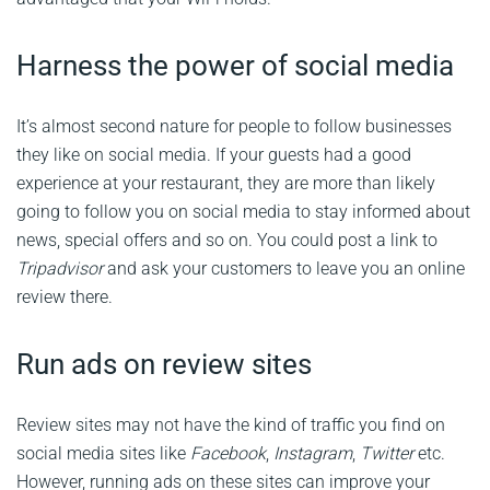
Harness the power of social media
It’s almost second nature for people to follow businesses
they like on social media. If your guests had a good
experience at your restaurant, they are more than likely
going to follow you on social media to stay informed about
news, special offers and so on. You could post a link to
Tripadvisor
and ask your customers to leave you an online
review there.
Run ads on review sites
Review sites may not have the kind of traffic you find on
social media sites like
Facebook
,
Instagram
,
Twitter
etc.
However, running ads on these sites can improve your