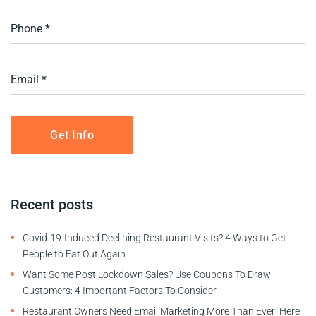
Recent posts
Covid-19-Induced Declining Restaurant Visits? 4 Ways to Get
People to Eat Out Again
Want Some Post Lockdown Sales? Use Coupons To Draw
Customers: 4 Important Factors To Consider
Restaurant Owners Need Email Marketing More Than Ever: Here