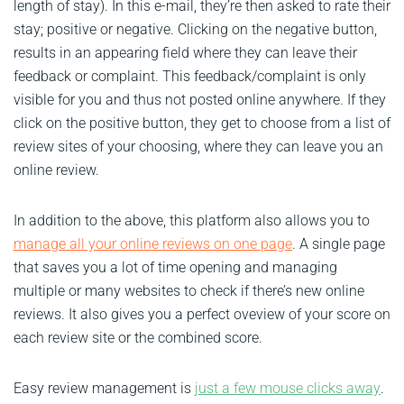
length of stay). In this e-mail, they’re then asked to rate their
stay; positive or negative. Clicking on the negative button,
results in an appearing field where they can leave their
feedback or complaint. This feedback/complaint is only
visible for you and thus not posted online anywhere. If they
click on the positive button, they get to choose from a list of
review sites of your choosing, where they can leave you an
online review.
In addition to the above, this platform also allows you to
manage all your online reviews on one page
. A single page
that saves you a lot of time opening and managing
multiple or many websites to check if there’s new online
reviews. It also gives you a perfect oveview of your score on
each review site or the combined score.
Easy review management is
just a few mouse clicks away
.