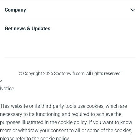
Company
Get news & Updates
© Copyright 2026 Spotonwifi.com. All rights reserved.
×
Notice
This website or its third-party tools use cookies, which are
necessary to its functioning and required to achieve the
purposes illustrated in the cookie policy. If you want to know
more or withdraw your consent to all or some of the cookies,
please refer to the
cookie policy
.