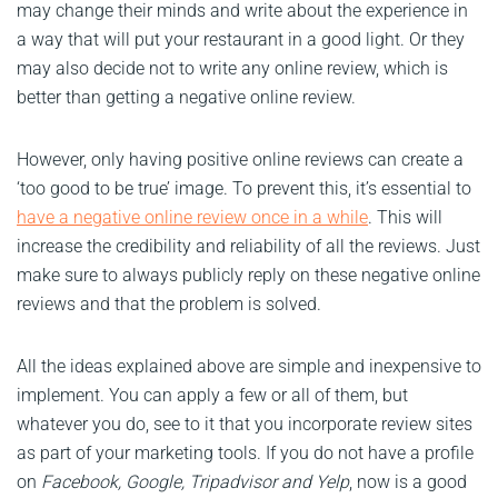
may change their minds and write about the experience in
a way that will put your restaurant in a good light. Or they
may also decide not to write any online review, which is
better than getting a negative online review.
However, only having positive online reviews can create a
‘too good to be true’ image. To prevent this, it’s essential to
have a negative online review once in a while
. This will
increase the credibility and reliability of all the reviews. Just
make sure to always publicly reply on these negative online
reviews and that the problem is solved.
All the ideas explained above are simple and inexpensive to
implement. You can apply a few or all of them, but
whatever you do, see to it that you incorporate review sites
as part of your marketing tools. If you do not have a profile
on
Facebook, Google, Tripadvisor and
Yelp
, now is a good