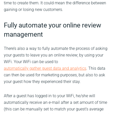
time to create them. It could mean the difference between
gaining or losing new customers.
Fully automate your online review
management
There’s also a way to fully automate the process of asking
your guests to leave you an online review; by using your
WiFi. Your WiFi can be used to
automatically gather guest data and analytics
. This data
can then be used for marketing purposes, but also to ask
your guest how they experienced their stay.
After a guest has logged in to your WiFi, he/she will
automatically receive an e-mail after a set amount of time
(this can be manually set to match your guest’s average