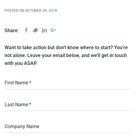
POSTED ON OCTOBER 30, 2018
Share:
Want to take action but don’t know where to start? You’re
not alone. Leave your email below, and we’ll get in touch
with you ASAP.