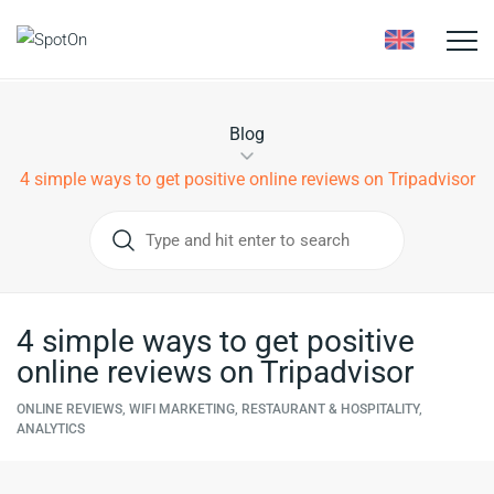
Toggle
naviga
Blog
4 simple ways to get positive online reviews on Tripadvisor
4 simple ways to get positive
online reviews on Tripadvisor
ONLINE REVIEWS, WIFI MARKETING, RESTAURANT & HOSPITALITY,
ANALYTICS