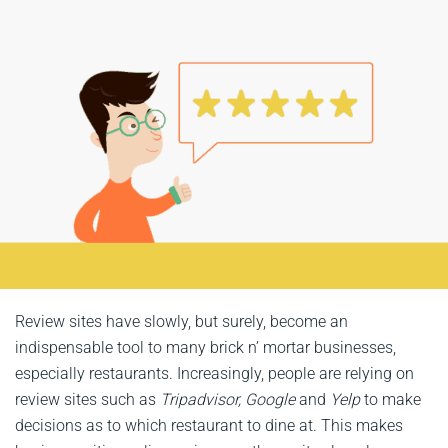
Review sites have slowly, but surely, become an
indispensable tool to many brick n’ mortar businesses,
especially restaurants. Increasingly, people are relying on
review sites such as
Tripadvisor, Google
and
Yelp
to make
decisions as to which restaurant to dine at. This makes