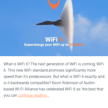
What is WiFi 6? The next generation of WiFi is coming; WiFi
6. This new WiFi standard promises significantly more
speed than it's predecessors. But what is WiFi 6 exactly and
is it backwards compatible? Kevin Robinson of Austin-
based Wi-Fi Alliance has celebrated WiFi 6 as 'the best that
you can
continue reading...