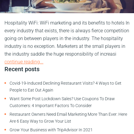
Hospitality WiFi: WiFi marketing and its benefits to hotels In
every industry that exists, there is always fierce competition
going on between players in the industry. The hospitality
industry is no exception. Marketers at the small players in
the industry saddle the huge responsibility of increasi
continue reading...
Recent posts
Covid-19-Induced Declining Restaurant Visits? 4 Ways to Get
People to Eat Out Again
Want Some Post Lockdown Sales? Use Coupons To Draw
Customers: 4 Important Factors To Consider
Restaurant Owners Need Email Marketing More Than Ever: Here
Are 6 Easy Way to Grow Your List
Grow Your Business with TripAdvisor In 2021