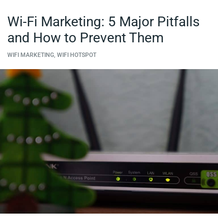
Wi-Fi Marketing: 5 Major Pitfalls
and How to Prevent Them
WIFI MARKETING, WIFI HOTSPOT