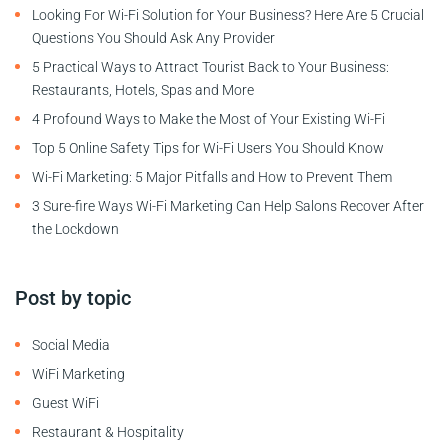
Looking For Wi-Fi Solution for Your Business? Here Are 5 Crucial
Questions You Should Ask Any Provider
5 Practical Ways to Attract Tourist Back to Your Business:
Restaurants, Hotels, Spas and More
4 Profound Ways to Make the Most of Your Existing Wi-Fi
Top 5 Online Safety Tips for Wi-Fi Users You Should Know
Wi-Fi Marketing: 5 Major Pitfalls and How to Prevent Them
3 Sure-fire Ways Wi-Fi Marketing Can Help Salons Recover After
the Lockdown
Post by topic
Social Media
WiFi Marketing
Guest WiFi
Restaurant & Hospitality