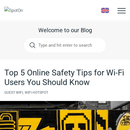
Toggle
naviga
Welcome to our Blog
Top 5 Online Safety Tips for Wi-Fi
Users You Should Know
GUEST WIFI, WIFI HOTSPOT