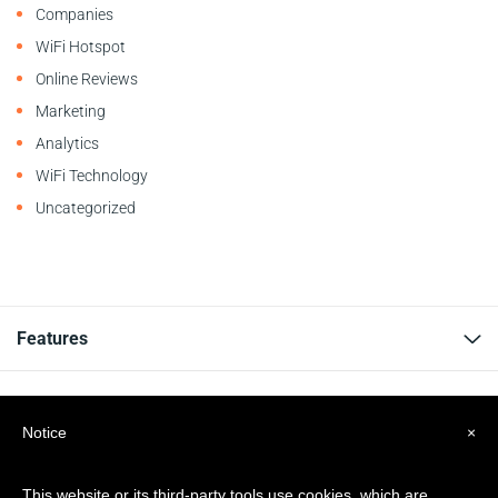
Companies
WiFi Hotspot
Online Reviews
Marketing
Analytics
WiFi Technology
Uncategorized
Features
Resources
Notice
×
Company
This website or its third-party tools use cookies, which are