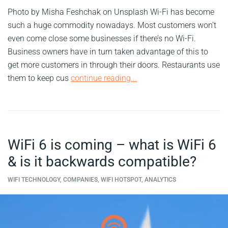
Photo by Misha Feshchak on Unsplash Wi-Fi has become
such a huge commodity nowadays. Most customers won’t
even come close some businesses if there’s no Wi-Fi.
Business owners have in turn taken advantage of this to
get more customers in through their doors. Restaurants use
them to keep cus
continue reading...
WiFi 6 is coming – what is WiFi 6
& is it backwards compatible?
WIFI TECHNOLOGY, COMPANIES, WIFI HOTSPOT, ANALYTICS