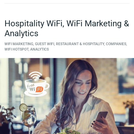
Hospitality WiFi, WiFi Marketing &
Analytics
WIFI MARKETING, GUEST WIFI, RESTAURANT & HOSPITALITY, COMPANIES,
WIFI HOTSPOT, ANALYTICS