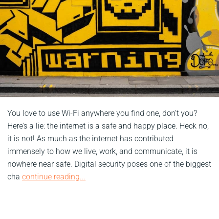
You love to use Wi-Fi anywhere you find one, don't you?
Here’s a lie: the internet is a safe and happy place. Heck no,
it is not! As much as the internet has contributed
immensely to how we live, work, and communicate, it is
nowhere near safe. Digital security poses one of the biggest
cha
continue reading...