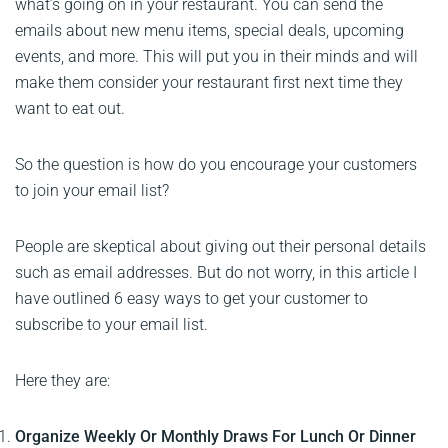
what’s going on in your restaurant. You can send the
emails about new menu items, special deals, upcoming
events, and more. This will put you in their minds and will
make them consider your restaurant first next time they
want to eat out.
So the question is how do you encourage your customers
to join your email list?
People are skeptical about giving out their personal details
such as email addresses. But do not worry, in this article I
have outlined 6 easy ways to get your customer to
subscribe to your email list.
Here they are:
Organize Weekly Or Monthly Draws For Lunch Or Dinner