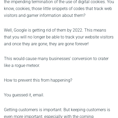
the impending termination of the use of digital cookies. You
know, cookies, those little snippets of codes that track web
visitors and garner information about them?
Well, Google is getting rid of them by 2022. This means
that you will no longer be able to track your website visitors
and once they are gone, they are gone forever!
This would cause many businesses’ conversion to crater
like a rogue meteor.
How to prevent this from happening?
You guessed it, email.
Getting customers is important. But keeping customers is
even more important, especially with the coming