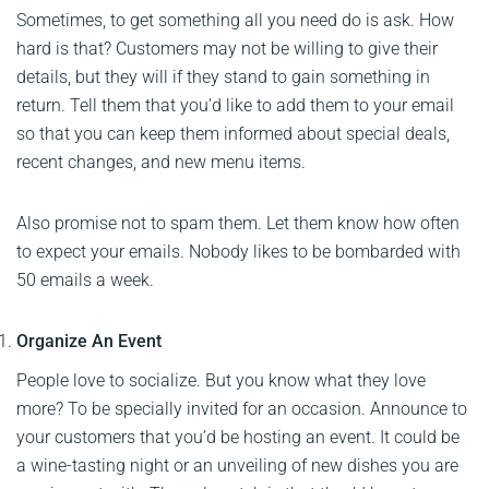
Sometimes, to get something all you need do is ask. How
hard is that? Customers may not be willing to give their
details, but they will if they stand to gain something in
return. Tell them that you’d like to add them to your email
so that you can keep them informed about special deals,
recent changes, and new menu items.
Also promise not to spam them. Let them know how often
to expect your emails. Nobody likes to be bombarded with
50 emails a week.
Organize An Event
People love to socialize. But you know what they love
more? To be specially invited for an occasion. Announce to
your customers that you’d be hosting an event. It could be
a wine-tasting night or an unveiling of new dishes you are