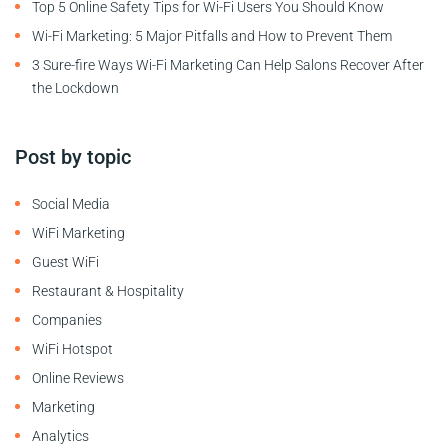
Top 5 Online Safety Tips for Wi-Fi Users You Should Know
Wi-Fi Marketing: 5 Major Pitfalls and How to Prevent Them
3 Sure-fire Ways Wi-Fi Marketing Can Help Salons Recover After
the Lockdown
Post by topic
Social Media
WiFi Marketing
Guest WiFi
Restaurant & Hospitality
Companies
WiFi Hotspot
Online Reviews
Marketing
Analytics