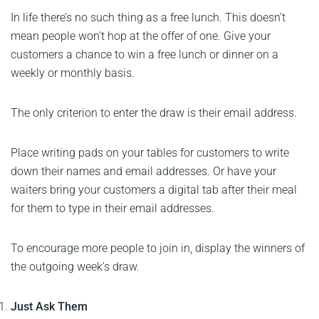
In life there’s no such thing as a free lunch. This doesn’t
mean people won’t hop at the offer of one. Give your
customers a chance to win a free lunch or dinner on a
weekly or monthly basis.
The only criterion to enter the draw is their email address.
Place writing pads on your tables for customers to write
down their names and email addresses. Or have your
waiters bring your customers a digital tab after their meal
for them to type in their email addresses.
To encourage more people to join in, display the winners of
the outgoing week’s draw.
Just Ask Them