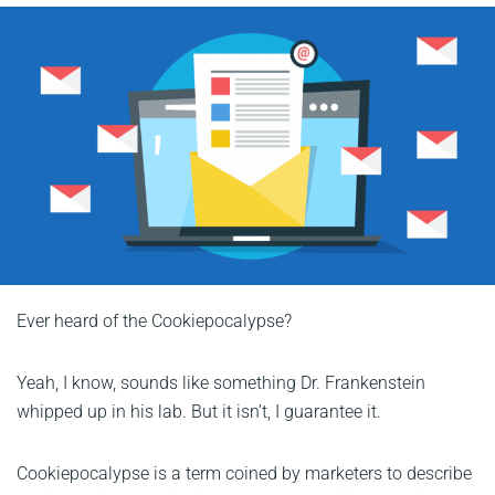
Ever heard of the Cookiepocalypse?
Yeah, I know, sounds like something Dr. Frankenstein
whipped up in his lab. But it isn’t, I guarantee it.
Cookiepocalypse is a term coined by marketers to describe