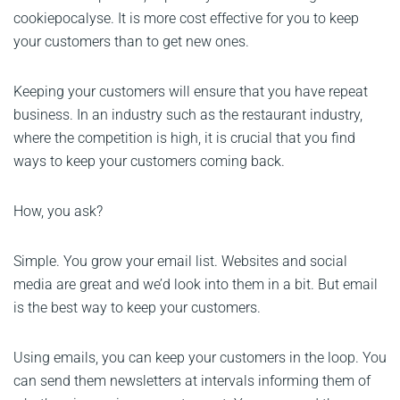
cookiepocalyse. It is more cost effective for you to keep
your customers than to get new ones.
Keeping your customers will ensure that you have repeat
business. In an industry such as the restaurant industry,
where the competition is high, it is crucial that you find
ways to keep your customers coming back.
How, you ask?
Simple. You grow your email list. Websites and social
media are great and we’d look into them in a bit. But email
is the best way to keep your customers.
Using emails, you can keep your customers in the loop. You
can send them newsletters at intervals informing them of