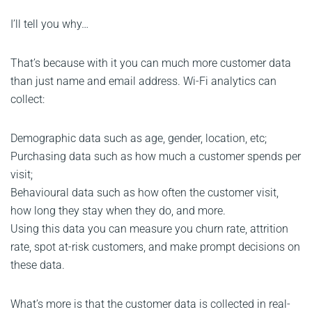
I’ll tell you why…
That’s because with it you can much more customer data
than just name and email address. Wi-Fi analytics can
collect:
Demographic data such as age, gender, location, etc;
Purchasing data such as how much a customer spends per
visit;
Behavioural data such as how often the customer visit,
how long they stay when they do, and more.
Using this data you can measure you churn rate, attrition
rate, spot at-risk customers, and make prompt decisions on
these data.
What’s more is that the customer data is collected in real-