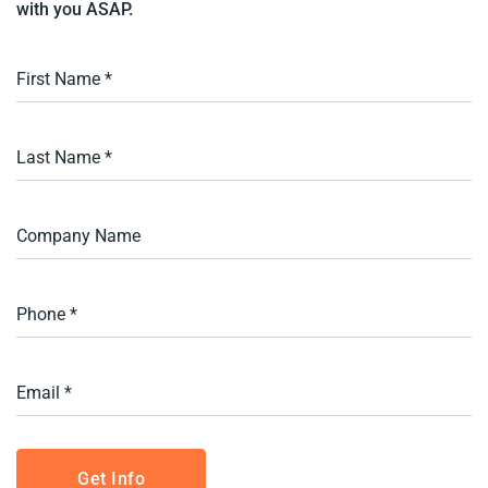
with you ASAP.