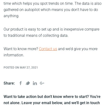
time which helps you spot trends on time. The data is also
gathered on autopilot which means you don’t have to do
anything.
Our product is easy to set up and is inexpensive compare
to traditional means of collecting data.
Want to know more?
Contact us
and we’d give you more
information.
POSTED ON MAY 27, 2021
Share:
Want to take action but don’t know where to start? You’re
not alone. Leave your email below, and we’ll get in touch