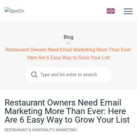
Toggle
naviga
Blog
Restaurant Owners Need Email Marketing More Than Ever:
Here Are 6 Easy Way to Grow Your List
Restaurant Owners Need Email
Marketing More Than Ever: Here
Are 6 Easy Way to Grow Your List
RESTAURANT & HOSPITALITY, MARKETING