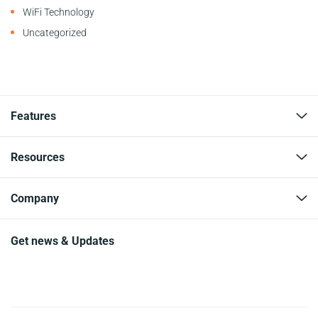
WiFi Technology
Uncategorized
Features
Resources
Company
Get news & Updates