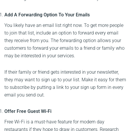
Add A Forwarding Option To Your Emails
You likely have an email list right now. To get more people
to join that list, include an option to forward every email
they receive from you. The forwarding option allows your
customers to forward your emails to a friend or family who
may be interested in your services.
If their family or friend gets interested in your newsletter,
they may want to sign up to your list. Make it easy for them
to subscribe by putting a link to your sign up form in every
email you send out.
Offer Free Guest Wi-Fi
Free Wi-Fi is a must-have feature for modern day
restaurants if they hope to draw in customers. Research