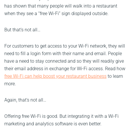
has shown that many people will walk into a restaurant
when they see a “free Wi-Fi” sign displayed outside.
But that’s not all…
For customers to get access to your Wi-Fi network, they will
need to fill a login form with their name and email. People
have a need to stay connected and so they will readily give
their email address in exchange for Wi-Fi access. Read how
free Wi-Fi can help boost your restaurant business
to learn
more.
Again, that’s not all…
Offering free Wi-Fi is good. But integrating it with a Wi-Fi
marketing and analytics software is even better.