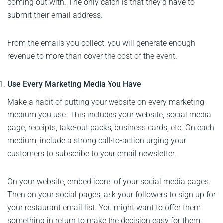
coming out with. The only catch is that they’d have to
submit their email address.
From the emails you collect, you will generate enough
revenue to more than cover the cost of the event.
Use Every Marketing Media You Have
Make a habit of putting your website on every marketing
medium you use. This includes your website, social media
page, receipts, take-out packs, business cards, etc. On each
medium, include a strong call-to-action urging your
customers to subscribe to your email newsletter.
On your website, embed icons of your social media pages.
Then on your social pages, ask your followers to sign up for
your restaurant email list. You might want to offer them
something in return to make the decision easy for them.