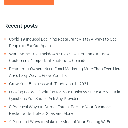
Recent posts
Covid-19-Induced Declining Restaurant Visits? 4 Ways to Get
People to Eat Out Again
Want Some Post Lockdown Sales? Use Coupons To Draw
Customers: 4 Important Factors To Consider
Restaurant Owners Need Email Marketing More Than Ever: Here
Are 6 Easy Way to Grow Your List
Grow Your Business with TripAdvisor In 2021
Looking For Wi-Fi Solution for Your Business? Here Are 5 Crucial
Questions You Should Ask Any Provider
5 Practical Ways to Attract Tourist Back to Your Business:
Restaurants, Hotels, Spas and More
4 Profound Ways to Make the Most of Your Existing Wi-Fi