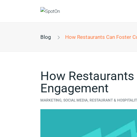
Blog
How Restaurants Can Foster Cus
How Restaurants
Engagement
MARKETING, SOCIAL MEDIA, RESTAURANT & HOSPITALI