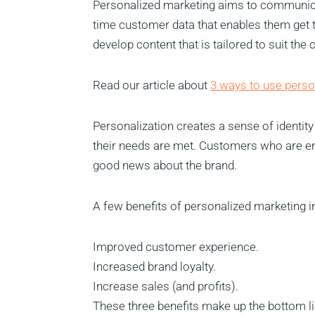
Personalized marketing aims to communicat
time customer data that enables them get t
develop content that is tailored to suit the
Read our article about
3 ways to use perso
Personalization creates a sense of identit
their needs are met. Customers who are en
good news about the brand.
A few benefits of personalized marketing i
Improved customer experience.
Increased brand loyalty.
Increase sales (and profits).
These three benefits make up the bottom li