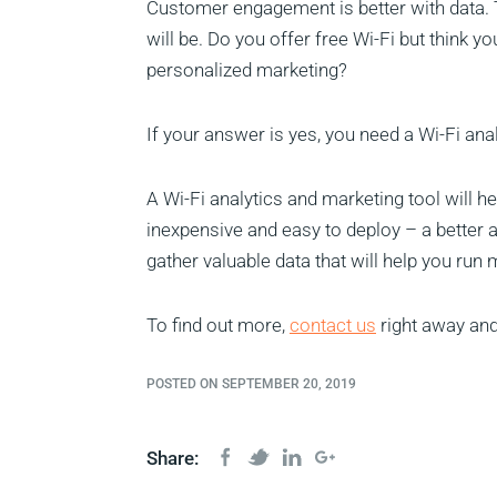
Customer engagement is better with data.
will be. Do you offer free Wi-Fi but think y
personalized marketing?
If your answer is yes, you need a Wi-Fi ana
A Wi-Fi analytics and marketing tool will he
inexpensive and easy to deploy – a better a
gather valuable data that will help you run
To find out more,
contact us
right away and
POSTED ON SEPTEMBER 20, 2019
Share: