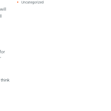
Uncategorized
will
l
for
’
 think