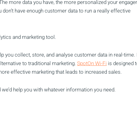
 The more data you have, the more personalized your engag
ou don’t have enough customer data to run a really effective
lytics and marketing tool.
lp you collect, store, and analyse customer data in real-time. I
lternative to traditional marketing.
SpotOn Wi-Fi
is designed 
 more effective marketing that leads to increased sales.
 we’d help you with whatever information you need.