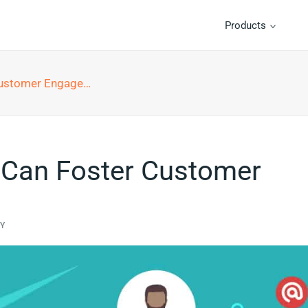
Products
tomer Engagement
 Can Foster Customer
TY