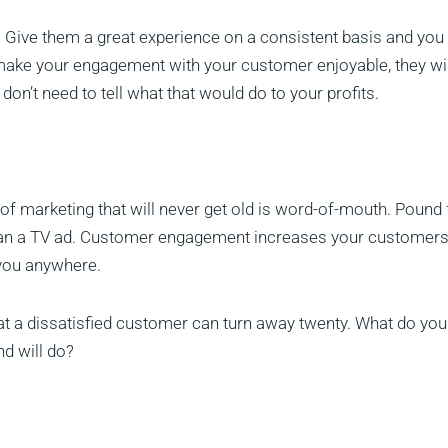
Give them a great experience on a consistent basis and you 
 make your engagement with your customer enjoyable, they wil
n’t need to tell what that would do to your profits.
 of marketing that will never get old is word-of-mouth. Pound 
han a TV ad. Customer engagement increases your customers
r you anywhere.
hat a dissatisfied customer can turn away twenty. What do you
d will do?