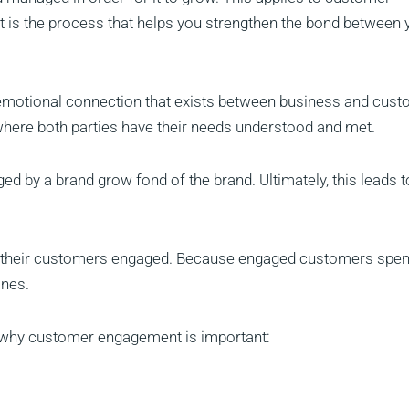
 is the process that helps you strengthen the bond between 
 emotional connection that exists between business and cust
where both parties have their needs understood and met.
 by a brand grow fond of the brand. Ultimately, this leads t
ep their customers engaged. Because engaged customers spe
ones.
ns why customer engagement is important: