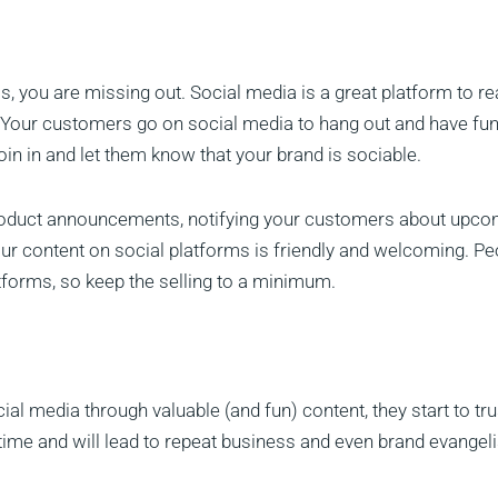
s, you are missing out. Social media is a great platform to r
. Your customers go on social media to hang out and have fun
oin in and let them know that your brand is sociable.
 product announcements, notifying your customers about upc
ur content on social platforms is friendly and welcoming. Pe
atforms, so keep the selling to a minimum.
l media through valuable (and fun) content, they start to tru
 time and will lead to repeat business and even brand evangel