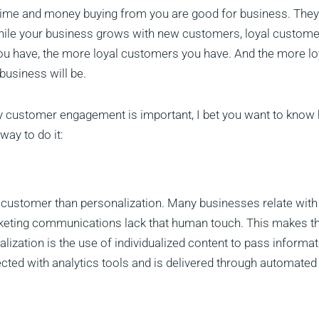
 time and money buying from you are good for business. They
While your business grows with new customers, loyal custom
u have, the more loyal customers you have. And the more lo
business will be.
hy customer engagement is important, I bet you want to know
ay to do it:
 customer than personalization. Many businesses relate with 
rketing communications lack that human touch. This makes th
alization is the use of individualized content to pass informa
ected with analytics tools and is delivered through automated