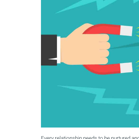
Every relationship needs to be nurtured an