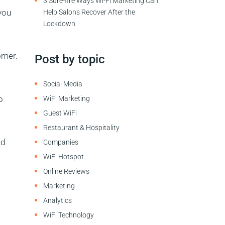
3 Sure-fire Ways Wi-Fi Marketing Can
you
Help Salons Recover After the
Lockdown
omer.
Post by topic
Social Media
o
WiFi Marketing
Guest WiFi
Restaurant & Hospitality
nd
Companies
WiFi Hotspot
Online Reviews
Marketing
Analytics
WiFi Technology