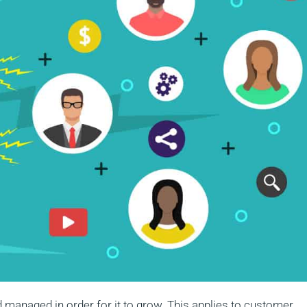
d managed in order for it to grow. This applies to customer