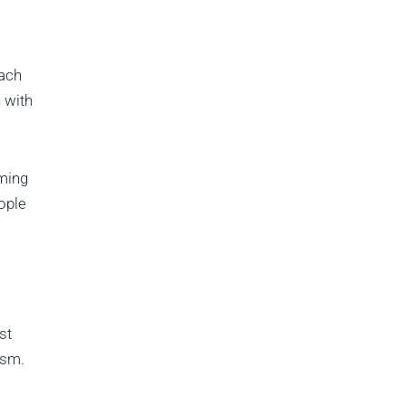
each
 with
oming
ople
st
ism.