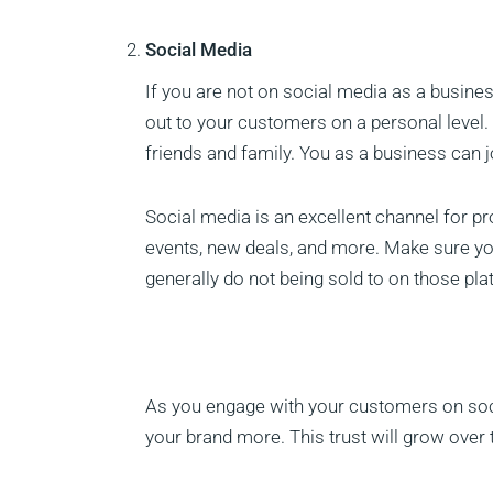
Social Media
If you are not on social media as a busines
out to your customers on a personal level
friends and family. You as a business can j
Social media is an excellent channel for
events, new deals, and more. Make sure yo
generally do not being sold to on those pl
As you engage with your customers on socia
your brand more. This trust will grow over