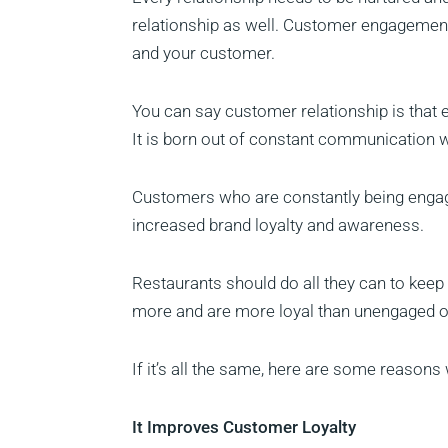
relationship as well. Customer engagement
and your customer.
You can say customer relationship is that
It is born out of constant communication 
Customers who are constantly being engaged
increased brand loyalty and awareness.
Restaurants should do all they can to ke
more and are more loyal than unengaged 
If it’s all the same, here are some reaso
It Improves Customer Loyalty