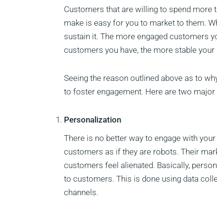
Customers that are willing to spend more
make is easy for you to market to them. 
sustain it. The more engaged customers yo
customers you have, the more stable your 
Seeing the reason outlined above as to w
to foster engagement. Here are two major w
Personalization
There is no better way to engage with your
customers as if they are robots. Their ma
customers feel alienated. Basically, person
to customers. This is done using data coll
channels.