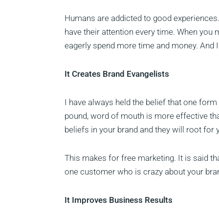
Humans are addicted to good experiences. 
have their attention every time. When you
eagerly spend more time and money. And I do
It Creates Brand Evangelists
I have always held the belief that one form
pound, word of mouth is more effective t
beliefs in your brand and they will root fo
This makes for free marketing. It is said t
one customer who is crazy about your bran
It Improves Business Results