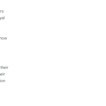
ers
yal
 how
their
eir
tion