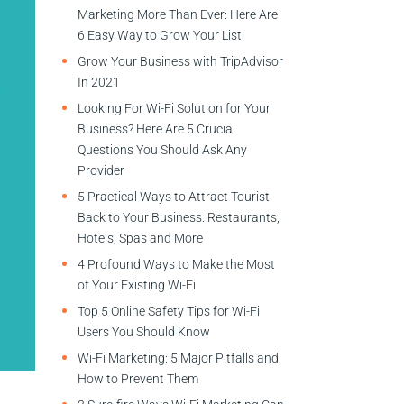
Marketing More Than Ever: Here Are
6 Easy Way to Grow Your List
Grow Your Business with TripAdvisor
In 2021
Looking For Wi-Fi Solution for Your
Business? Here Are 5 Crucial
Questions You Should Ask Any
Provider
5 Practical Ways to Attract Tourist
Back to Your Business: Restaurants,
Hotels, Spas and More
4 Profound Ways to Make the Most
of Your Existing Wi-Fi
Top 5 Online Safety Tips for Wi-Fi
Users You Should Know
Wi-Fi Marketing: 5 Major Pitfalls and
How to Prevent Them