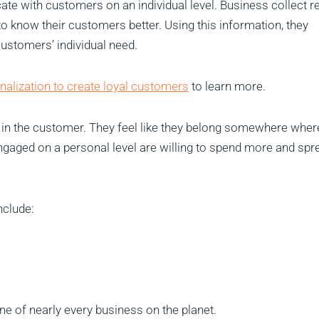
e with customers on an individual level. Business collect re
o know their customers better. Using this information, they
 customers’ individual need.
nalization to create loyal customers
to learn more.
y in the customer. They feel like they belong somewhere wher
gaged on a personal level are willing to spend more and spr
nclude:
ne of nearly every business on the planet.