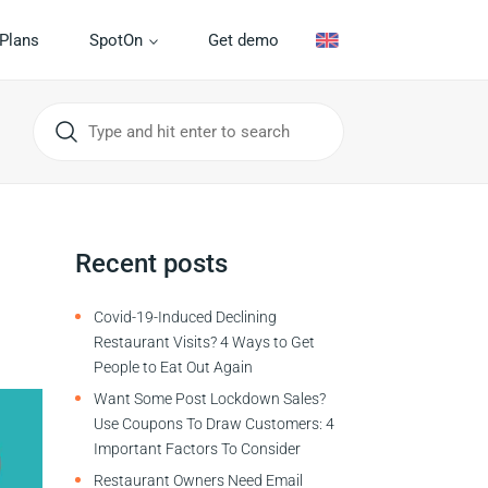
Plans
SpotOn
Get demo
Recent posts
Covid-19-Induced Declining
Restaurant Visits? 4 Ways to Get
People to Eat Out Again
Want Some Post Lockdown Sales?
Use Coupons To Draw Customers: 4
Important Factors To Consider
Restaurant Owners Need Email