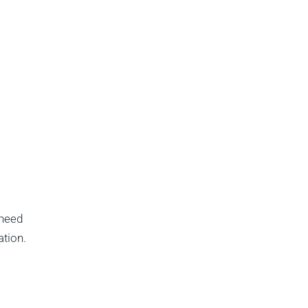
 need
ation.