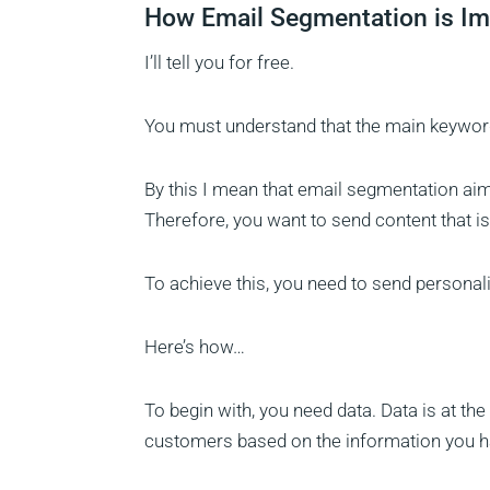
How Email Segmentation is Im
I’ll tell you for free.
You must understand that the main keyword
By this I mean that email segmentation aims
Therefore, you want to send content that 
To achieve this, you need to send personal
Here’s how…
To begin with, you need data. Data is at t
customers based on the information you h