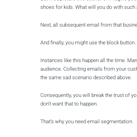
shoes for kids. What will you do with such a
Next, all subsequent email from that busin
And finally, you might use the block button.
Instances like this happen all the time. Ma
audience. Collecting emails from your cu
the same sad scenario described above.
Consequently, you will break the trust of yo
don’t want that to happen.
That’s why you need email segmentation.