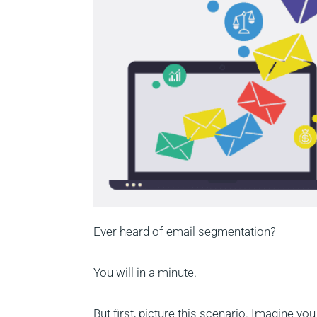
Ever heard of email segmentation?
You will in a minute.
But first, picture this scenario. Imagine y