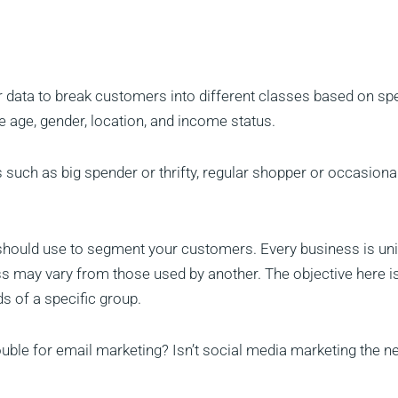
 data to break customers into different classes based on spe
age, gender, location, and income status.
 such as big spender or thrifty, regular shopper or occasional
u should use to segment your customers. Every business is un
s may vary from those used by another. The objective here is
s of a specific group.
rouble for email marketing? Isn’t social media marketing the 