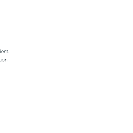
ient.
ion.