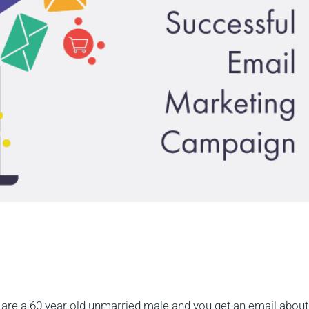
ou are a 60 year old unmarried male and you get an email about