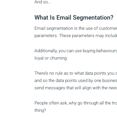
And so…
What Is Email Segmentation?
Email segmentation is the use of customer
parameters. These parameters may include 
Additionally, you can use buying behaviours
loyal or churning.
There’s no rule as to what data points yo
and so the data points used by one busines
send messages that will align with the need
People often ask, why go through all the t
thing?