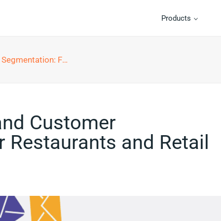
Products
urants and Retail Businesses
and Customer
 Restaurants and Retail