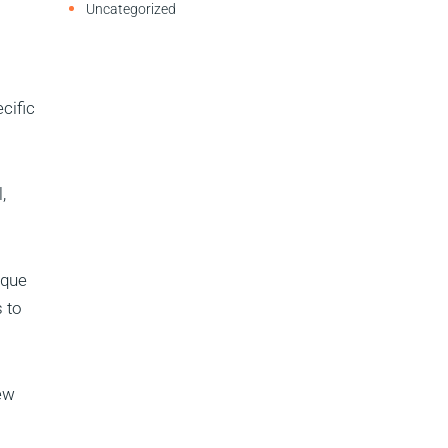
Uncategorized
cific
,
ique
 to
new