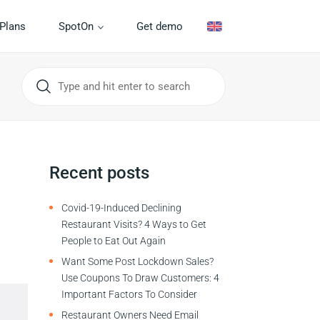
Plans
SpotOn
Get demo
Recent posts
Covid-19-Induced Declining
Restaurant Visits? 4 Ways to Get
People to Eat Out Again
Want Some Post Lockdown Sales?
Use Coupons To Draw Customers: 4
Important Factors To Consider
Restaurant Owners Need Email