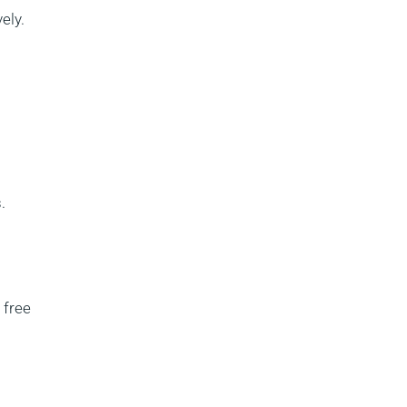
ely.
.
l free