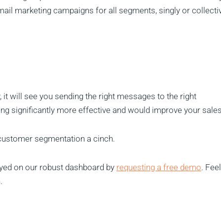
ail marketing campaigns for all segments, singly or collectiv
it will see you sending the right messages to the right
g significantly more effective and would improve your sales
customer segmentation a cinch.
layed on our robust dashboard by
requesting a free demo
. Fee
.