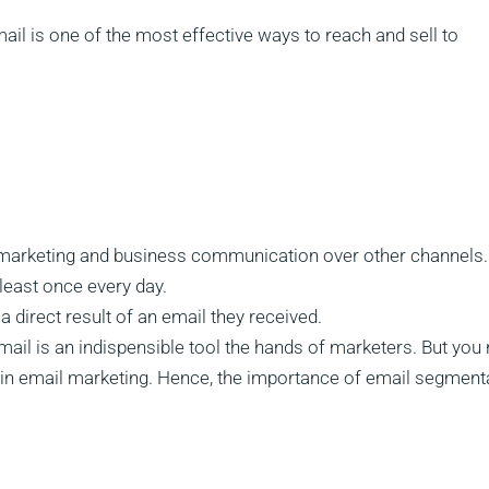
il is one of the most effective ways to reach and sell to
 marketing and business communication over other channels.
least once every day.
direct result of an email they received.
mail is an indispensible tool the hands of marketers. But you
ul in email marketing. Hence, the importance of email segment