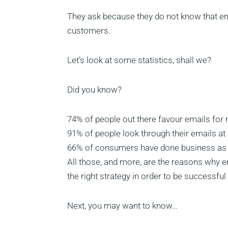
They ask because they do not know that ema
customers.
Let’s look at some statistics, shall we?
Did you know?
74% of people out there favour emails for
91% of people look through their emails at 
66% of consumers have done business as a 
All those, and more, are the reasons why e
the right strategy in order to be successf
Next, you may want to know…