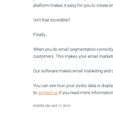
platform makes it easy for you to create em
Isn’t that incredible?
Finally…
When you do email segmentation correctly, 
customers. This makes your email marketin
Our software makes email marketing and 
You can see how your visitor data is disp
to
contact us
if you need more information
POSTED ON JULY 17, 2019