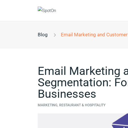
Blog
Email Marketing and Customer Segmentation: For Resta
Email Marketing 
Segmentation: For
Businesses
MARKETING, RESTAURANT & HOSPITALITY