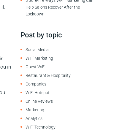
3 Sure-fire Ways Wi-Fi Marketing Can
it.
Help Salons Recover After the
Lockdown
Post by topic
Social Media
ir
WiFi Marketing
ou in
Guest WiFi
Restaurant & Hospitality
Companies
You
WiFi Hotspot
Online Reviews
Marketing
Analytics
WiFi Technology