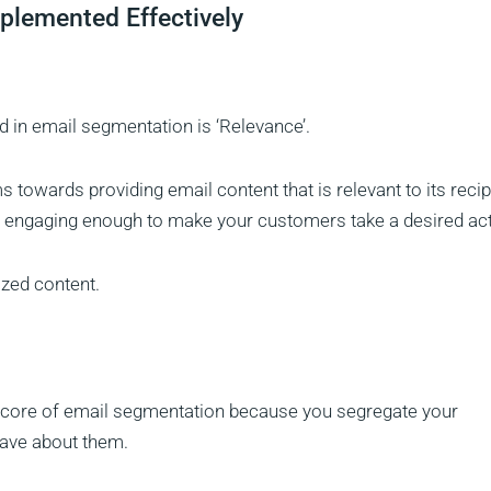
plemented Effectively
 in email segmentation is ‘Relevance’.
 towards providing email content that is relevant to its recip
is engaging enough to make your customers take a desired act
ized content.
he core of email segmentation because you segregate your
ave about them.