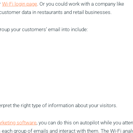
r
Wi-Fi login page
. Or you could work with a company like
 customer data in restaurants and retail businesses.
up your customers’ email into include:
erpret the right type of information about your visitors.
arketing software
, you can do this on autopilot while you atte
each group of emails and interact with them. The Wi-Fi anal