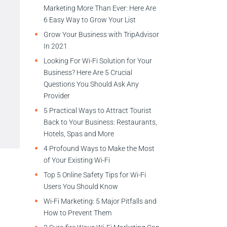
Marketing More Than Ever: Here Are
6 Easy Way to Grow Your List
Grow Your Business with TripAdvisor
In 2021
Looking For Wi-Fi Solution for Your
Business? Here Are 5 Crucial
Questions You Should Ask Any
Provider
5 Practical Ways to Attract Tourist
Back to Your Business: Restaurants,
Hotels, Spas and More
4 Profound Ways to Make the Most
of Your Existing Wi-Fi
Top 5 Online Safety Tips for Wi-Fi
Users You Should Know
Wi-Fi Marketing: 5 Major Pitfalls and
How to Prevent Them