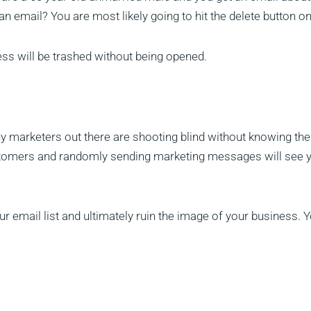
n email? You are most likely going to hit the delete button on 
ess will be trashed without being opened.
ny marketers out there are shooting blind without knowing the
stomers and randomly sending marketing messages will see y
ur email list and ultimately ruin the image of your business. 