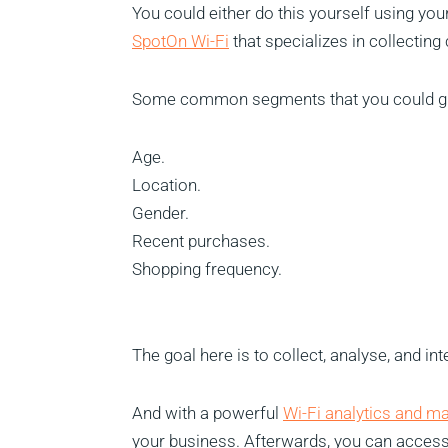
You could either do this yourself using you
SpotOn Wi-Fi
that specializes in collecting
Some common segments that you could gro
Age.
Location.
Gender.
Recent purchases.
Shopping frequency.
The goal here is to collect, analyse, and int
And with a powerful
Wi-Fi analytics and m
your business. Afterwards, you can access 