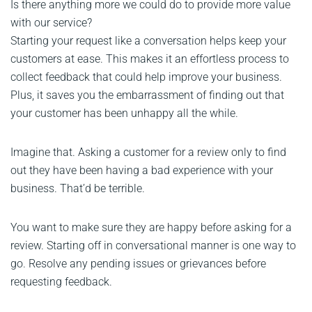
Is there anything more we could do to provide more value
with our service?
Starting your request like a conversation helps keep your
customers at ease. This makes it an effortless process to
collect feedback that could help improve your business.
Plus, it saves you the embarrassment of finding out that
your customer has been unhappy all the while.
Imagine that. Asking a customer for a review only to find
out they have been having a bad experience with your
business. That’d be terrible.
You want to make sure they are happy before asking for a
review. Starting off in conversational manner is one way to
go. Resolve any pending issues or grievances before
requesting feedback.