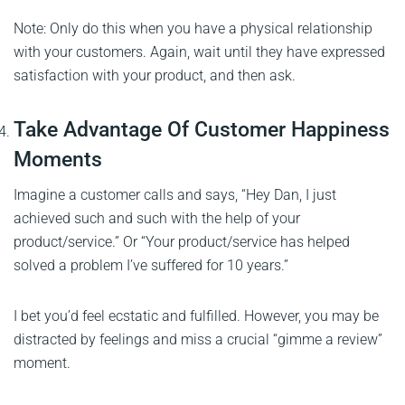
Note: Only do this when you have a physical relationship
with your customers. Again, wait until they have expressed
satisfaction with your product, and then ask.
Take Advantage Of Customer Happiness
Moments
Imagine a customer calls and says, “Hey Dan, I just
achieved such and such with the help of your
product/service.” Or “Your product/service has helped
solved a problem I’ve suffered for 10 years.”
I bet you’d feel ecstatic and fulfilled. However, you may be
distracted by feelings and miss a crucial “gimme a review”
moment.