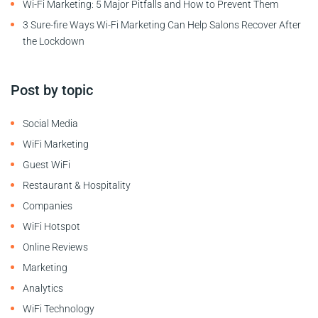
Wi-Fi Marketing: 5 Major Pitfalls and How to Prevent Them
3 Sure-fire Ways Wi-Fi Marketing Can Help Salons Recover After
the Lockdown
Post by topic
Social Media
WiFi Marketing
Guest WiFi
Restaurant & Hospitality
Companies
WiFi Hotspot
Online Reviews
Marketing
Analytics
WiFi Technology