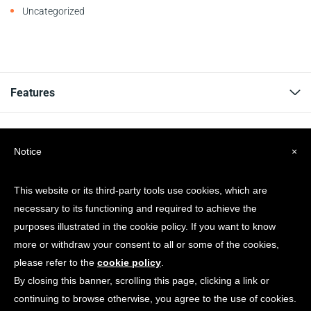
Uncategorized
Features
Resources
Notice
×
Company
This website or its third-party tools use cookies, which are
necessary to its functioning and required to achieve the
Get news & Updates
purposes illustrated in the cookie policy. If you want to know
more or withdraw your consent to all or some of the cookies,
please refer to the
cookie policy
.
By closing this banner, scrolling this page, clicking a link or
continuing to browse otherwise, you agree to the use of cookies.