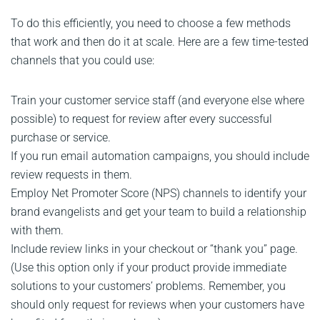
To do this efficiently, you need to choose a few methods
that work and then do it at scale. Here are a few time-tested
channels that you could use:
Train your customer service staff (and everyone else where
possible) to request for review after every successful
purchase or service.
If you run email automation campaigns, you should include
review requests in them.
Employ Net Promoter Score (NPS) channels to identify your
brand evangelists and get your team to build a relationship
with them.
Include review links in your checkout or “thank you” page.
(Use this option only if your product provide immediate
solutions to your customers’ problems. Remember, you
should only request for reviews when your customers have