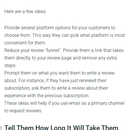
Here are a few ideas:
Provide several platform options for your customers to
choose from. This way they can pick what platform is most
convenient for them.
Reduce your review “funnel”. Provide them a link that takes
them directly to your review page and remove any extra
steps.
Prompt them on what you want them to write a review
about. For instance, if they have just renewed their
subscription, ask them to write a review about their
experience with the previous subscription.
These ideas will help if you use email as a primary channel
to request reviews.
Tell Them How Long It Will Take Them