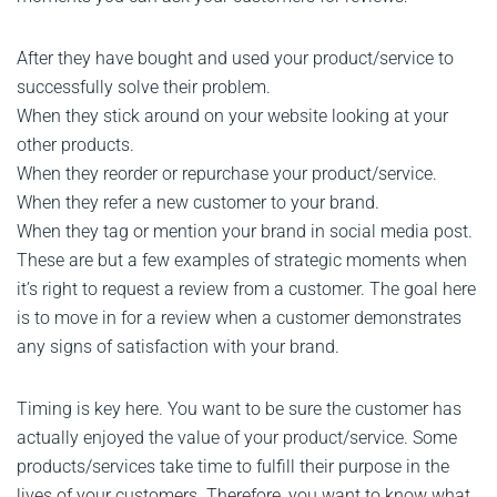
After they have bought and used your product/service to
successfully solve their problem.
When they stick around on your website looking at your
other products.
When they reorder or repurchase your product/service.
When they refer a new customer to your brand.
When they tag or mention your brand in social media post.
These are but a few examples of strategic moments when
it’s right to request a review from a customer. The goal here
is to move in for a review when a customer demonstrates
any signs of satisfaction with your brand.
Timing is key here. You want to be sure the customer has
actually enjoyed the value of your product/service. Some
products/services take time to fulfill their purpose in the
lives of your customers. Therefore, you want to know what