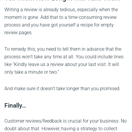
Writing a review is already tedious, especially when the
moment is gone. Add that to a time-consuming review
process and you have got yourself a recipe for empty
review pages.
To remedy this, you need to tell them in advance that the
process won’t take any time at all. You could include lines
like “Kindly leave us a review about your last visit. It will
only take a minute or two.”
And make sure it doesn’t take longer than you promised.
Finally…
Customer reviews/feedback is crucial for your business. No
doubt about that. However, having a strategy to collect