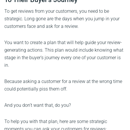
To get reviews from your customers, you need to be
strategic. Long gone are the days when you jump in your
customers face and ask for a review.
You want to create a plan that will help guide your review-
generating actions. This plan would include knowing what
stage in the buyer’s journey every one of your customer is
in.
Because asking a customer for a review at the wrong time
could potentially piss them off.
And you don’t want that, do you?
To help you with that plan, here are some strategic
moments you can ask your customers for reviews: