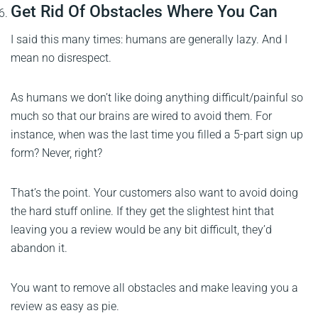
Get Rid Of Obstacles Where You Can
I said this many times: humans are generally lazy. And I
mean no disrespect.
As humans we don’t like doing anything difficult/painful so
much so that our brains are wired to avoid them. For
instance, when was the last time you filled a 5-part sign up
form? Never, right?
That’s the point. Your customers also want to avoid doing
the hard stuff online. If they get the slightest hint that
leaving you a review would be any bit difficult, they’d
abandon it.
You want to remove all obstacles and make leaving you a
review as easy as pie.