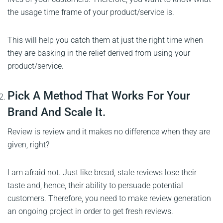
the usage time frame of your product/service is.
This will help you catch them at just the right time when
they are basking in the relief derived from using your
product/service.
Pick A Method That Works For Your
Brand And Scale It.
Review is review and it makes no difference when they are
given, right?
I am afraid not. Just like bread, stale reviews lose their
taste and, hence, their ability to persuade potential
customers. Therefore, you need to make review generation
an ongoing project in order to get fresh reviews.