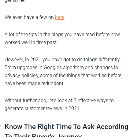
get some.
We even have a few on
here
.
A lot of the tips in the blogs you have read before now
worked well in time past.
However, in 2021 you have got to do things differently.
From upgrades in Google’s algorithm and changes in
privacy policies, some of the things that worked before
have been made redundant.
Without further ado, let’s look at 7 effective ways to
generate customer reviews in 2021:
Know The Right Time To Ask According
To Their Buyer’s Journey