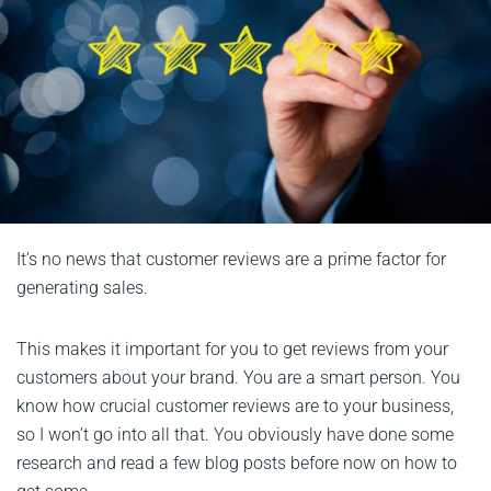
It’s no news that customer reviews are a prime factor for
generating sales.
This makes it important for you to get reviews from your
customers about your brand. You are a smart person. You
know how crucial customer reviews are to your business,
so I won’t go into all that. You obviously have done some
research and read a few blog posts before now on how to