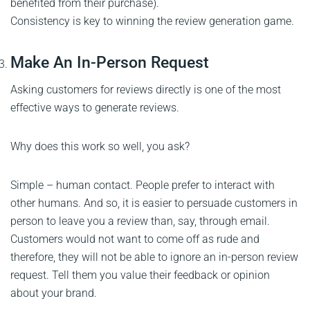
benefited from their purchase).
Consistency is key to winning the review generation game.
Make An In-Person Request
Asking customers for reviews directly is one of the most
effective ways to generate reviews.
Why does this work so well, you ask?
Simple – human contact. People prefer to interact with
other humans. And so, it is easier to persuade customers in
person to leave you a review than, say, through email.
Customers would not want to come off as rude and
therefore, they will not be able to ignore an in-person review
request. Tell them you value their feedback or opinion
about your brand.