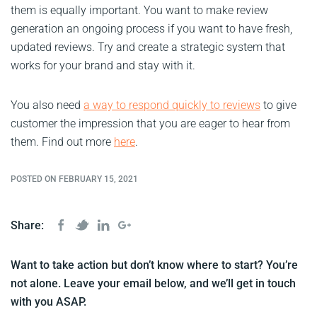
them is equally important. You want to make review
generation an ongoing process if you want to have fresh,
updated reviews. Try and create a strategic system that
works for your brand and stay with it.
You also need
a way to respond quickly to reviews
to give
customer the impression that you are eager to hear from
them. Find out more
here
.
POSTED ON FEBRUARY 15, 2021
Share:
Want to take action but don’t know where to start? You’re
not alone. Leave your email below, and we’ll get in touch
with you ASAP.