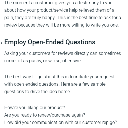
The moment a customer gives you a testimony to you
about how your product/service help relieved them of a
pain, they are truly happy. This is the best time to ask for a
review because they will be more willing to write you one.
Employ Open-Ended Questions
Asking your customers for reviews directly can sometimes
come off as pushy, or worse, offensive.
The best way to go about this is to initiate your request
with open-ended questions. Here are a few sample
questions to drive the idea home:
How’re you liking our product?
Are you ready to renew/purchase again?
How did your communication with our customer rep go?