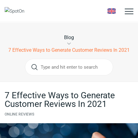
Toggle
naviga
Blog
7 Effective Ways to Generate Customer Reviews In 2021
7 Effective Ways to Generate
Customer Reviews In 2021
ONLINE REVIEWS