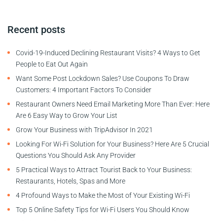
Recent posts
Covid-19-Induced Declining Restaurant Visits? 4 Ways to Get
People to Eat Out Again
Want Some Post Lockdown Sales? Use Coupons To Draw
Customers: 4 Important Factors To Consider
Restaurant Owners Need Email Marketing More Than Ever: Here
Are 6 Easy Way to Grow Your List
Grow Your Business with TripAdvisor In 2021
Looking For Wi-Fi Solution for Your Business? Here Are 5 Crucial
Questions You Should Ask Any Provider
5 Practical Ways to Attract Tourist Back to Your Business:
Restaurants, Hotels, Spas and More
4 Profound Ways to Make the Most of Your Existing Wi-Fi
Top 5 Online Safety Tips for Wi-Fi Users You Should Know