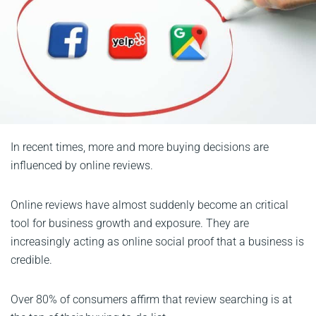
In recent times, more and more buying decisions are
influenced by online reviews.
Online reviews have almost suddenly become an critical
tool for business growth and exposure. They are
increasingly acting as online social proof that a business is
credible.
Over 80% of consumers affirm that review searching is at