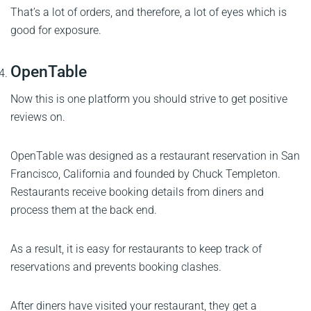
That’s a lot of orders, and therefore, a lot of eyes which is
good for exposure.
OpenTable
Now this is one platform you should strive to get positive
reviews on.
OpenTable was designed as a restaurant reservation in San
Francisco, California and founded by Chuck Templeton.
Restaurants receive booking details from diners and
process them at the back end.
As a result, it is easy for restaurants to keep track of
reservations and prevents booking clashes.
After diners have visited your restaurant, they get a