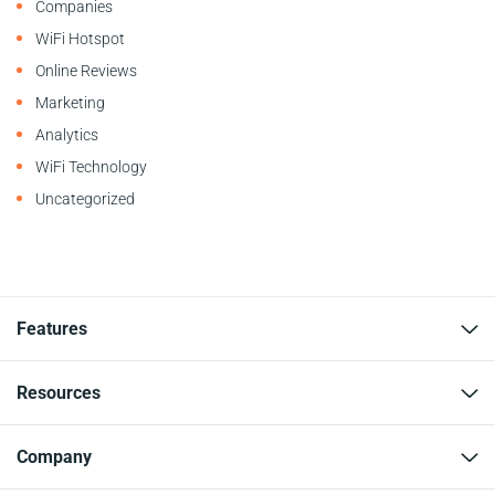
Companies
WiFi Hotspot
Online Reviews
Marketing
Analytics
WiFi Technology
Uncategorized
Features
Resources
Company