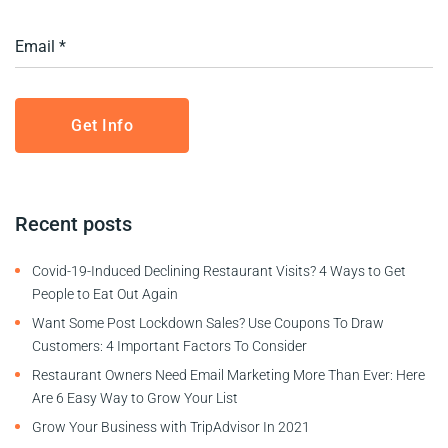
Recent posts
Covid-19-Induced Declining Restaurant Visits? 4 Ways to Get
People to Eat Out Again
Want Some Post Lockdown Sales? Use Coupons To Draw
Customers: 4 Important Factors To Consider
Restaurant Owners Need Email Marketing More Than Ever: Here
Are 6 Easy Way to Grow Your List
Grow Your Business with TripAdvisor In 2021