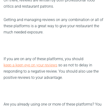
On there, reviews are written by both professional food
critics and restaurant patrons.
Getting and managing reviews on any combination or all of
these platforms is a great way to give your restaurant the
much needed exposure.
If you are on any of these platforms, you should
keep a keen eye on your reviews
so as not to delay in
responding to a negative review. You should also use the
positive reviews to your advantage.
Are you already using one or more of these platforms? You