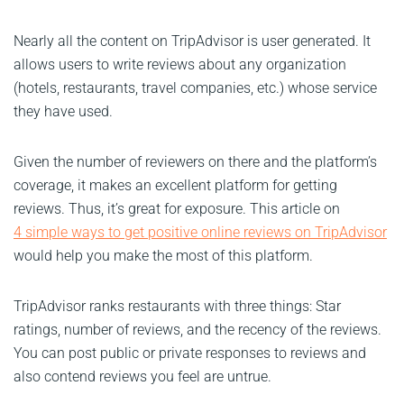
Nearly all the content on TripAdvisor is user generated. It
allows users to write reviews about any organization
(hotels, restaurants, travel companies, etc.) whose service
they have used.
Given the number of reviewers on there and the platform’s
coverage, it makes an excellent platform for getting
reviews. Thus, it’s great for exposure. This article on
4 simple ways to get positive online reviews on TripAdvisor
would help you make the most of this platform.
TripAdvisor ranks restaurants with three things: Star
ratings, number of reviews, and the recency of the reviews.
You can post public or private responses to reviews and
also contend reviews you feel are untrue.