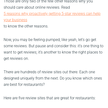
Those are only two of the few other reasons why you
should care about online reviews. Read
5 reasons why proactively getting 5-star reviews can help
your business
to know the other reasons.
Now, you may be feeling pumped, like yeah, let’s go get
some reviews. But pause and consider this: it’s one thing to
want to get reviews; it’s another to know the right places to
get reviews on.
There are hundreds of review sites out there. Each one
designed uniquely from the next. Do you know which ones
are best for restaurants?
Here are five review sites that are great for restaurants: