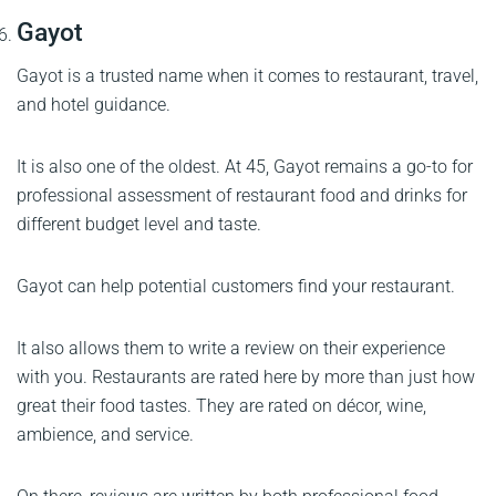
Gayot
Gayot is a trusted name when it comes to restaurant, travel,
and hotel guidance.
It is also one of the oldest. At 45, Gayot remains a go-to for
professional assessment of restaurant food and drinks for
different budget level and taste.
Gayot can help potential customers find your restaurant.
It also allows them to write a review on their experience
with you. Restaurants are rated here by more than just how
great their food tastes. They are rated on décor, wine,
ambience, and service.