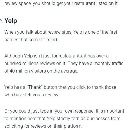
review space, you should get your restaurant listed on it.
Yelp
When you talk about review sites, Yelp is one of the first
names that come to mind.
Although Yelp isn’t just for restaurants, it has over a
hundred millions reviews on it. They have a monthly traffic
of 40 million visitors on the average.
Yelp has a “Thank” button that you click to thank those
who have left you a review.
Or you could just type in your own response. It is important
to mention here that Yelp strictly forbids businesses from
soliciting for reviews on their platform.