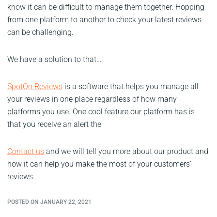
know it can be difficult to manage them together. Hopping
from one platform to another to check your latest reviews
can be challenging.
We have a solution to that…
SpotOn Reviews
is a software that helps you manage all
your reviews in one place regardless of how many
platforms you use. One cool feature our platform has is
that you receive an alert the
Contact us
and we will tell you more about our product and
how it can help you make the most of your customers’
reviews.
POSTED ON JANUARY 22, 2021