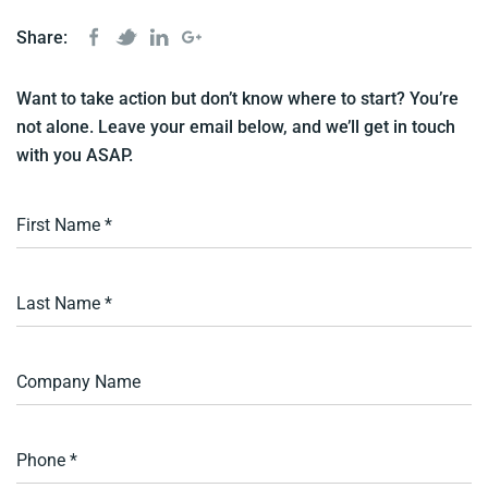
Share:
Want to take action but don’t know where to start? You’re
not alone. Leave your email below, and we’ll get in touch
with you ASAP.