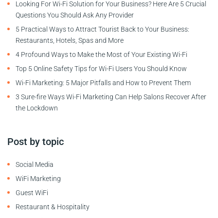
Looking For Wi-Fi Solution for Your Business? Here Are 5 Crucial
Questions You Should Ask Any Provider
5 Practical Ways to Attract Tourist Back to Your Business:
Restaurants, Hotels, Spas and More
4 Profound Ways to Make the Most of Your Existing Wi-Fi
Top 5 Online Safety Tips for Wi-Fi Users You Should Know
Wi-Fi Marketing: 5 Major Pitfalls and How to Prevent Them
3 Sure-fire Ways Wi-Fi Marketing Can Help Salons Recover After
the Lockdown
Post by topic
Social Media
WiFi Marketing
Guest WiFi
Restaurant & Hospitality