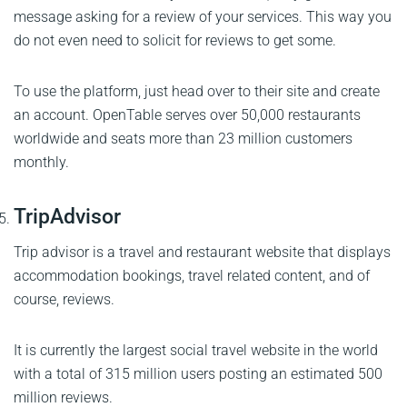
message asking for a review of your services. This way you
do not even need to solicit for reviews to get some.
To use the platform, just head over to their site and create
an account. OpenTable serves over 50,000 restaurants
worldwide and seats more than 23 million customers
monthly.
TripAdvisor
Trip advisor is a travel and restaurant website that displays
accommodation bookings, travel related content, and of
course, reviews.
It is currently the largest social travel website in the world
with a total of 315 million users posting an estimated 500
million reviews.