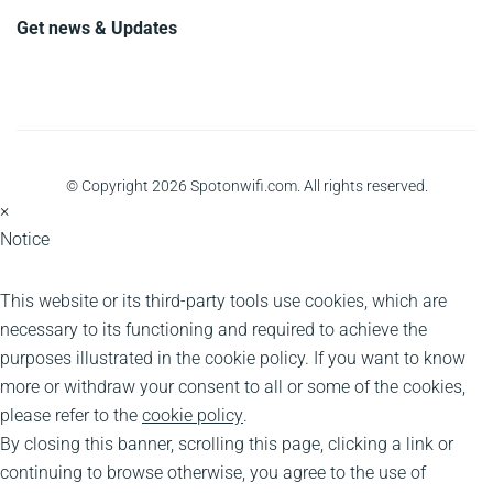
Get news & Updates
© Copyright 2026 Spotonwifi.com. All rights reserved.
×
Notice
This website or its third-party tools use cookies, which are
necessary to its functioning and required to achieve the
purposes illustrated in the cookie policy. If you want to know
more or withdraw your consent to all or some of the cookies,
please refer to the
cookie policy
.
By closing this banner, scrolling this page, clicking a link or
continuing to browse otherwise, you agree to the use of