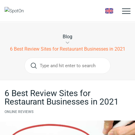
Toggle
naviga
Blog
6 Best Review Sites for Restaurant Businesses in 2021
6 Best Review Sites for
Restaurant Businesses in 2021
ONLINE REVIEWS