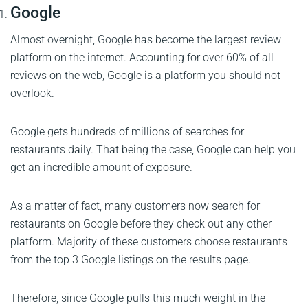
Google
Almost overnight, Google has become the largest review
platform on the internet. Accounting for over 60% of all
reviews on the web, Google is a platform you should not
overlook.
Google gets hundreds of millions of searches for
restaurants daily. That being the case, Google can help you
get an incredible amount of exposure.
As a matter of fact, many customers now search for
restaurants on Google before they check out any other
platform. Majority of these customers choose restaurants
from the top 3 Google listings on the results page.
Therefore, since Google pulls this much weight in the