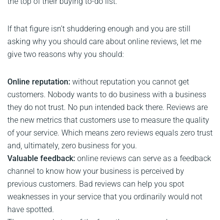
the top of their buying to-do list.
If that figure isn’t shuddering enough and you are still
asking why you should care about online reviews, let me
give two reasons why you should:
Online reputation:
without reputation you cannot get
customers. Nobody wants to do business with a business
they do not trust. No pun intended back there. Reviews are
the new metrics that customers use to measure the quality
of your service. Which means zero reviews equals zero trust
and, ultimately, zero business for you.
Valuable feedback:
online reviews can serve as a feedback
channel to know how your business is perceived by
previous customers. Bad reviews can help you spot
weaknesses in your service that you ordinarily would not
have spotted.