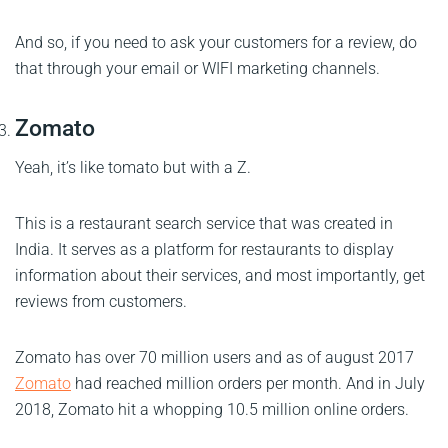
And so, if you need to ask your customers for a review, do
that through your email or WIFI marketing channels.
Zomato
Yeah, it’s like tomato but with a Z.
This is a restaurant search service that was created in
India. It serves as a platform for restaurants to display
information about their services, and most importantly, get
reviews from customers.
Zomato has over 70 million users and as of august 2017
Zomato
had reached million orders per month. And in July
2018, Zomato hit a whopping 10.5 million online orders.