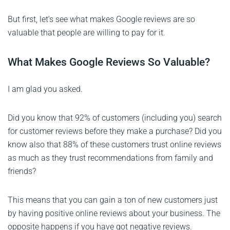
But first, let’s see what makes Google reviews are so
valuable that people are willing to pay for it.
What Makes Google Reviews So Valuable?
I am glad you asked.
Did you know that 92% of customers (including you) search
for customer reviews before they make a purchase? Did you
know also that 88% of these customers trust online reviews
as much as they trust recommendations from family and
friends?
This means that you can gain a ton of new customers just
by having positive online reviews about your business. The
opposite happens if you have got negative reviews.