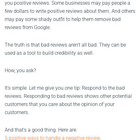
you positive reviews. Some businesses may pay people a
few dollars to write positive reviews about them. And others
may pay some shady outfit to help them remove bad
reviews from Google.
The truth is that bad reviews aren’t all bad. They can be
used as a tool to build credibility as well.
How, you ask?
It’s simple. Let me give you one tip: Respond to the bad
reviews. Responding to bad reviews shows other potential
customers that you care about the opinion of your
customers.
And that’s a good thing. Here are
5 positive ways to handle a negative review
.