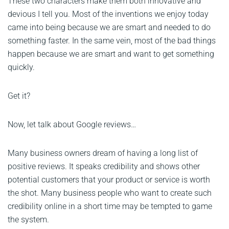
These two characters make them both innovative and
devious I tell you. Most of the inventions we enjoy today
came into being because we are smart and needed to do
something faster. In the same vein, most of the bad things
happen because we are smart and want to get something
quickly.
Get it?
Now, let talk about Google reviews…
Many business owners dream of having a long list of
positive reviews. It speaks credibility and shows other
potential customers that your product or service is worth
the shot. Many business people who want to create such
credibility online in a short time may be tempted to game
the system.