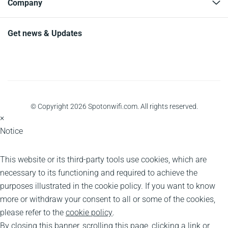
Company
Get news & Updates
© Copyright 2026 Spotonwifi.com. All rights reserved.
×
Notice
This website or its third-party tools use cookies, which are
necessary to its functioning and required to achieve the
purposes illustrated in the cookie policy. If you want to know
more or withdraw your consent to all or some of the cookies,
please refer to the
cookie policy
.
By closing this banner, scrolling this page, clicking a link or