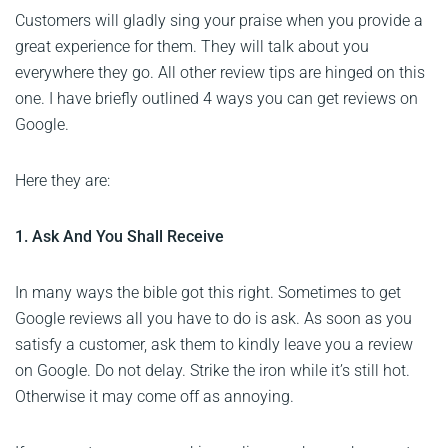
Customers will gladly sing your praise when you provide a
great experience for them. They will talk about you
everywhere they go. All other review tips are hinged on this
one. I have briefly outlined 4 ways you can get reviews on
Google.
Here they are:
1. Ask And You Shall Receive
In many ways the bible got this right. Sometimes to get
Google reviews all you have to do is ask. As soon as you
satisfy a customer, ask them to kindly leave you a review
on Google. Do not delay. Strike the iron while it’s still hot.
Otherwise it may come off as annoying.