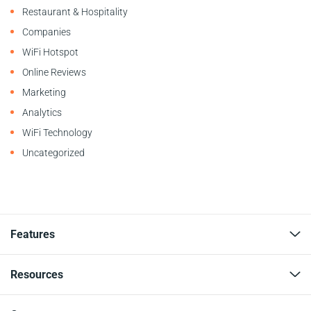
Restaurant & Hospitality
Companies
WiFi Hotspot
Online Reviews
Marketing
Analytics
WiFi Technology
Uncategorized
Features
Resources