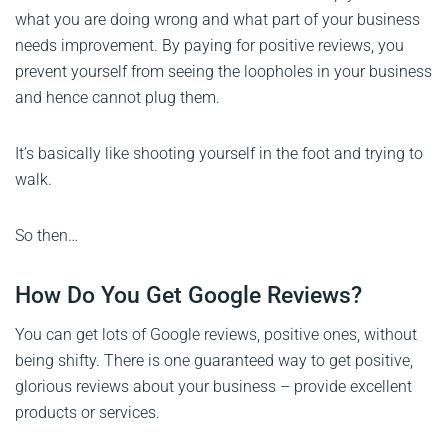
what you are doing wrong and what part of your business
needs improvement. By paying for positive reviews, you
prevent yourself from seeing the loopholes in your business
and hence cannot plug them.
It’s basically like shooting yourself in the foot and trying to
walk.
So then…
How Do You Get Google Reviews?
You can get lots of Google reviews, positive ones, without
being shifty. There is one guaranteed way to get positive,
glorious reviews about your business – provide excellent
products or services.