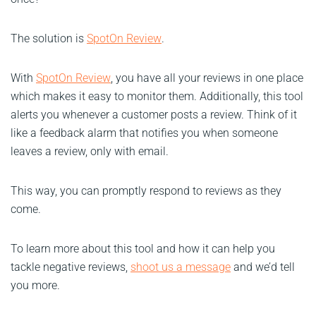
The solution is
SpotOn Review
.
With
SpotOn Review
, you have all your reviews in one place
which makes it easy to monitor them. Additionally, this tool
alerts you whenever a customer posts a review. Think of it
like a feedback alarm that notifies you when someone
leaves a review, only with email.
This way, you can promptly respond to reviews as they
come.
To learn more about this tool and how it can help you
tackle negative reviews,
shoot us a message
and we’d tell
you more.