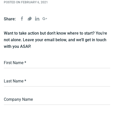
POSTED ON FEBRUARY 6, 2021
Share:
Want to take action but don’t know where to start? You’re
not alone. Leave your email below, and we’ll get in touch
with you ASAP.