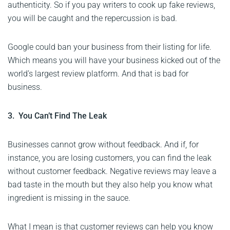
authenticity. So if you pay writers to cook up fake reviews,
you will be caught and the repercussion is bad.
Google could ban your business from their listing for life.
Which means you will have your business kicked out of the
world’s largest review platform. And that is bad for
business.
3. You Can’t Find The Leak
Businesses cannot grow without feedback. And if, for
instance, you are losing customers, you can find the leak
without customer feedback. Negative reviews may leave a
bad taste in the mouth but they also help you know what
ingredient is missing in the sauce.
What I mean is that customer reviews can help you know