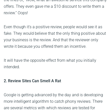
offers. They even gave me a $10 discount to write them a
review.” Oops!
Even though it’s a positive review, people would see it as
fake. They would believe that the only thing positive about
your business is the review. And that the reviewer only
wrote it because you offered them an incentive.
It will have the opposite effect from what you initially
intended.
2. Review Sites Can Smell A Rat
Google is getting advanced by the day and is developing
more intelligent algorithm to catch phony reviews. There
are several metrics with which reviews are tested for