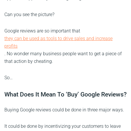
Can you see the picture?
Google reviews are so important that
they can be used as tools to drive sales and increase
profits
. No wonder many business people want to get a piece of
that action by cheating.
So…
What Does It Mean To ‘Buy’ Google Reviews?
Buying Google reviews could be done in three major ways.
It could be done by incentivizing your customers to leave