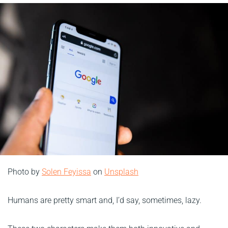
Photo by
Solen Feyissa
on
Unsplash
Humans are pretty smart and, I’d say, sometimes, lazy.