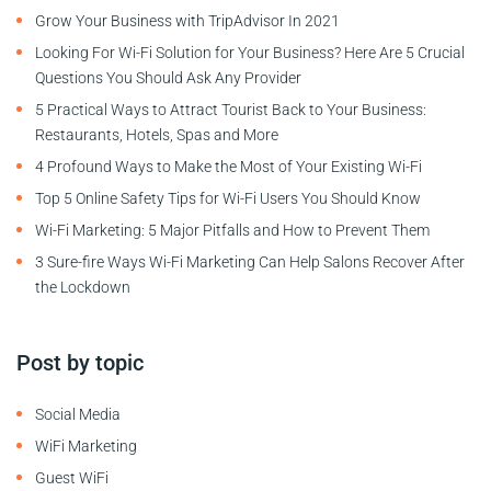
Grow Your Business with TripAdvisor In 2021
Looking For Wi-Fi Solution for Your Business? Here Are 5 Crucial
Questions You Should Ask Any Provider
5 Practical Ways to Attract Tourist Back to Your Business:
Restaurants, Hotels, Spas and More
4 Profound Ways to Make the Most of Your Existing Wi-Fi
Top 5 Online Safety Tips for Wi-Fi Users You Should Know
Wi-Fi Marketing: 5 Major Pitfalls and How to Prevent Them
3 Sure-fire Ways Wi-Fi Marketing Can Help Salons Recover After
the Lockdown
Post by topic
Social Media
WiFi Marketing
Guest WiFi