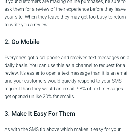
If your customers are making online purchases, be sure to
ask them for a review of their experience before they leave
your site. When they leave they may get too busy to return
to write you a review.
2. Go Mobile
Everyone’s got a cellphone and receives text messages on a
daily basis. You can use this as a channel to request for a
review. It’s easier to open a text message than it is an email
and your customers would quickly respond to your SMS
request than they would an email. 98% of text messages
get opened unlike 20% for emails.
3. Make It Easy For Them
As with the SMS tip above which makes it easy for your