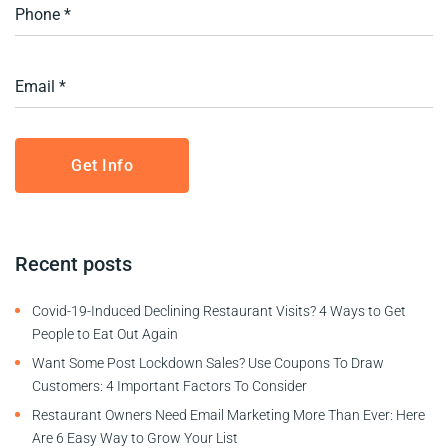
Recent posts
Covid-19-Induced Declining Restaurant Visits? 4 Ways to Get
People to Eat Out Again
Want Some Post Lockdown Sales? Use Coupons To Draw
Customers: 4 Important Factors To Consider
Restaurant Owners Need Email Marketing More Than Ever: Here
Are 6 Easy Way to Grow Your List