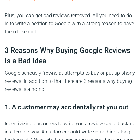
Plus, you can get bad reviews removed. All you need to do
is to write a petition to Google with a strong reason to have
them taken off.
3 Reasons Why Buying Google Reviews
Is a Bad Idea
Google seriously frowns at attempts to buy or put up phony
reviews. In addition to that, here are 3 reasons why buying
reviews is a no-no:
1. A customer may accidentally rat you out
Incentivizing customers to write you a review could backfire
in a terrible way. A customer could write something along
the lines of, “Wow, what an awesome service this company