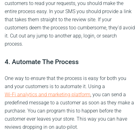
customers to read your requests, you should make the
entire process easy. In your SMS you should provide a link
that takes them straight to the review site. If your
customers deem the process too cumbersome, they’d avoid
it. Cut out any jump to another app, login, or search
process.
4. Automate The Process
One way to ensure that the process is easy for both you
and your customers is to automate it. Using a
Wi-Fi analytics and marketing platform
, you can send a
predefined message to a customer as soon as they make a
purchase. You can program this to happen before the
customer ever leaves your store. This way you can have
reviews dropping in on auto-pilot.