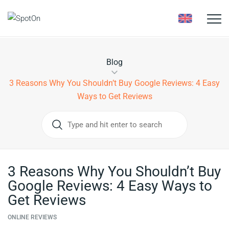
Toggle
naviga
Blog
3 Reasons Why You Shouldn’t Buy Google Reviews: 4 Easy
Ways to Get Reviews
3 Reasons Why You Shouldn’t Buy
Google Reviews: 4 Easy Ways to
Get Reviews
ONLINE REVIEWS