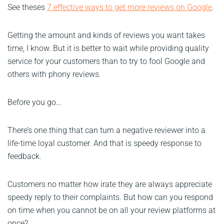
See theses
7 effective ways to get more reviews on Google
.
Getting the amount and kinds of reviews you want takes
time, I know. But it is better to wait while providing quality
service for your customers than to try to fool Google and
others with phony reviews.
Before you go…
There’s one thing that can turn a negative reviewer into a
life-time loyal customer. And that is speedy response to
feedback.
Customers no matter how irate they are always appreciate
speedy reply to their complaints. But how can you respond
on time when you cannot be on all your review platforms at
once?