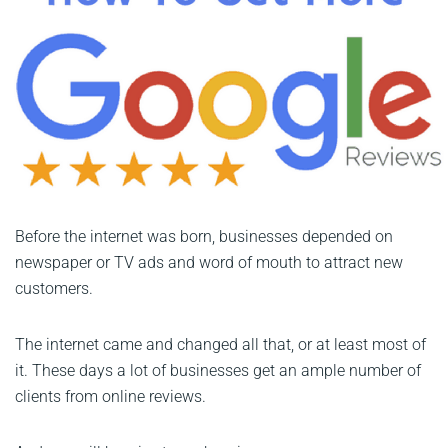
Before the internet was born, businesses depended on
newspaper or TV ads and word of mouth to attract new
customers.
The internet came and changed all that, or at least most of
it. These days a lot of businesses get an ample number of
clients from online reviews.