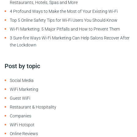
Restaurants, Hotels, Spas and More
4 Profound Ways to Make the Most of Your Existing Wi-Fi
Top 5 Online Safety Tips for Wi-Fi Users You Should Know
Wi-Fi Marketing: 5 Major Pitfalls and How to Prevent Them
3 Sure-fire Ways Wi-Fi Marketing Can Help Salons Recover After
the Lockdown
Post by topic
Social Media
WiFi Marketing
Guest WiFi
Restaurant & Hospitality
Companies
WiFi Hotspot
Online Reviews