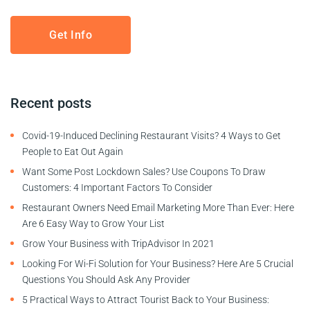
Recent posts
Covid-19-Induced Declining Restaurant Visits? 4 Ways to Get
People to Eat Out Again
Want Some Post Lockdown Sales? Use Coupons To Draw
Customers: 4 Important Factors To Consider
Restaurant Owners Need Email Marketing More Than Ever: Here
Are 6 Easy Way to Grow Your List
Grow Your Business with TripAdvisor In 2021
Looking For Wi-Fi Solution for Your Business? Here Are 5 Crucial
Questions You Should Ask Any Provider
5 Practical Ways to Attract Tourist Back to Your Business: