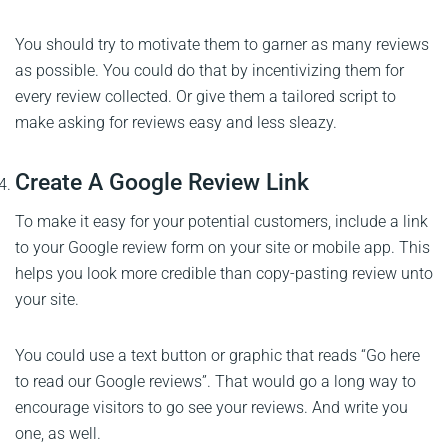
You should try to motivate them to garner as many reviews
as possible. You could do that by incentivizing them for
every review collected. Or give them a tailored script to
make asking for reviews easy and less sleazy.
Create A Google Review Link
To make it easy for your potential customers, include a link
to your Google review form on your site or mobile app. This
helps you look more credible than copy-pasting review unto
your site.
You could use a text button or graphic that reads “Go here
to read our Google reviews”. That would go a long way to
encourage visitors to go see your reviews. And write you
one, as well.