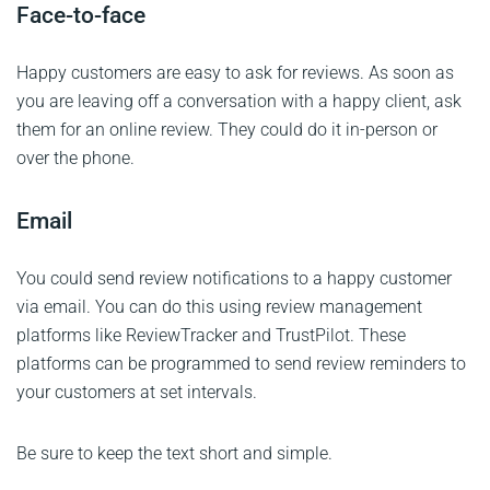
Face-to-face
Happy customers are easy to ask for reviews. As soon as
you are leaving off a conversation with a happy client, ask
them for an online review. They could do it in-person or
over the phone.
Email
You could send review notifications to a happy customer
via email. You can do this using review management
platforms like ReviewTracker and TrustPilot. These
platforms can be programmed to send review reminders to
your customers at set intervals.
Be sure to keep the text short and simple.