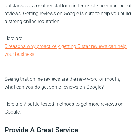
outclasses every other platform in terms of sheer number of
reviews. Getting reviews on Google is sure to help you build
a strong online reputation.
Here are
5 reasons why proactively getting 5-star reviews can help
your business
.
Seeing that online reviews are the new word-of-mouth,
what can you do get some reviews on Google?
Here are 7 battle-tested methods to get more reviews on
Google:
Provide A Great Service