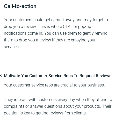
Call-to-action
Your customers could get carried away and may forget to
drop you a review. This is where CTAs or pop-up
notifications come in. You can use them to gently remind
them to drop you a review if they are enjoying your
services.
Motivate You Customer Service Reps To Request Reviews
Your customer service reps are crucial to your business.
They interact with customers every day when they attend to
complaints or answer questions about your products. Their
position is key to getting reviews from clients.