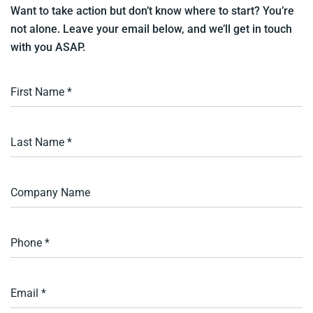
Want to take action but don’t know where to start? You’re
not alone. Leave your email below, and we’ll get in touch
with you ASAP.