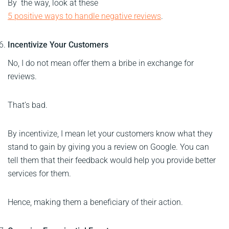
By the way, look at these
5 positive ways to handle negative reviews
.
Incentivize Your Customers
No, I do not mean offer them a bribe in exchange for
reviews.
That’s bad.
By incentivize, I mean let your customers know what they
stand to gain by giving you a review on Google. You can
tell them that their feedback would help you provide better
services for them.
Hence, making them a beneficiary of their action.