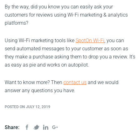
By the way, did you know you can easily ask your
customers for reviews using Wi-Fi marketing & analytics
platforms?
Using Wi-Fi marketing tools like
SpotOn Wi-Fi
, you can
send automated messages to your customer as soon as
they make a purchase asking them to drop you a review. It’s
as easy as pie and works on autopilot.
Want to know more? Then
contact us
and we would
answer any questions you have.
POSTED ON JULY 12, 2019
Share: