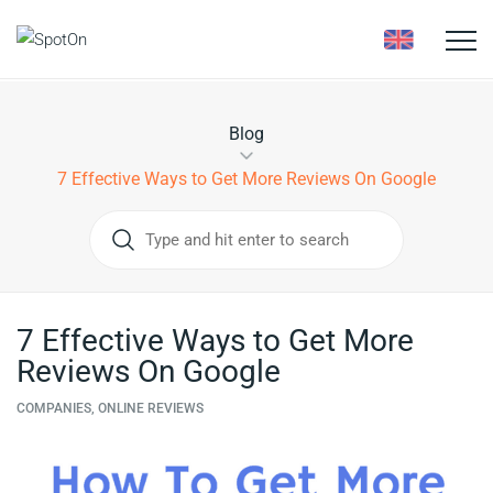
Toggle
naviga
Blog
7 Effective Ways to Get More Reviews On Google
7 Effective Ways to Get More
Reviews On Google
COMPANIES, ONLINE REVIEWS