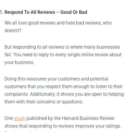
Respond To All Reviews – Good Or Bad
We all love good reviews and hate bad reviews, who
doesn’t?
But responding to all reviews is where many businesses
fail. You need to reply to every single online review about
your business.
Doing this reassures your customers and potential
customers that you respect them enough to listen to their
complaints. Additionally, it shows you are open to helping
them with their concerns or questions.
One
study
published by the Harvard Business Review
shows that responding to reviews improves your ratings.