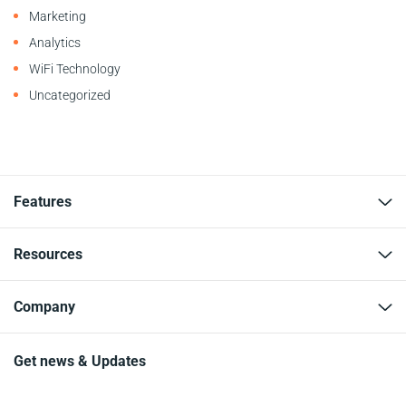
Marketing
Analytics
WiFi Technology
Uncategorized
Features
Resources
Company
Get news & Updates