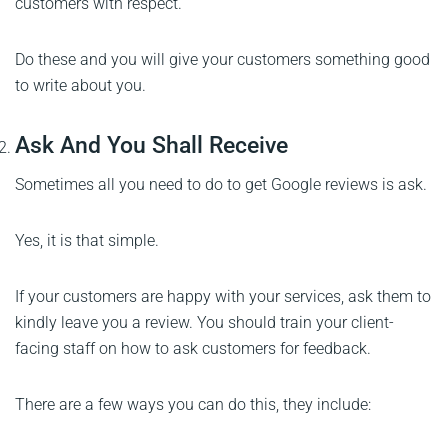
customers with respect.
Do these and you will give your customers something good
to write about you.
Ask And You Shall Receive
Sometimes all you need to do to get Google reviews is ask.
Yes, it is that simple.
If your customers are happy with your services, ask them to
kindly leave you a review. You should train your client-
facing staff on how to ask customers for feedback.
There are a few ways you can do this, they include: