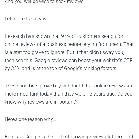
And you will be wise to seek reviews.
Let me tell you why…
Research has shown that 97% of customers search for
online reviews of a business before buying from them. That
is a stat too grave to ignore. But if that didn’t sway you,
then see this: Google reviews can boost your website’s CTR
by 35% and is at the top of Google’s ranking factors.
These numbers prove beyond doubt that online reviews are
more important today than they were 15 years ago. Do you
know why reviews are important?
Here’s one reason why…
Because Google is the fastest-growing review platform and