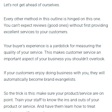
Let’s not get ahead of ourselves.
Every other method in this outline is hinged on this one.
You can’t expect reviews (good ones) without first providing
excellent services to your customers.
Your buyer’s experience is a yardstick for measuring the
quality of your service. This makes customer service an
important aspect of your business you shouldn’t overlook.
If your customers enjoy doing business with you, they will
automatically become brand evangelists.
So the trick is this: make sure your product/service are on
point. Train your staff to know the ins and outs of your
product or service. And have them learn how to treat