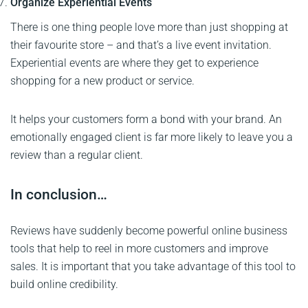
Organize Experiential Events
There is one thing people love more than just shopping at
their favourite store – and that’s a live event invitation.
Experiential events are where they get to experience
shopping for a new product or service.
It helps your customers form a bond with your brand. An
emotionally engaged client is far more likely to leave you a
review than a regular client.
In conclusion…
Reviews have suddenly become powerful online business
tools that help to reel in more customers and improve
sales. It is important that you take advantage of this tool to
build online credibility.