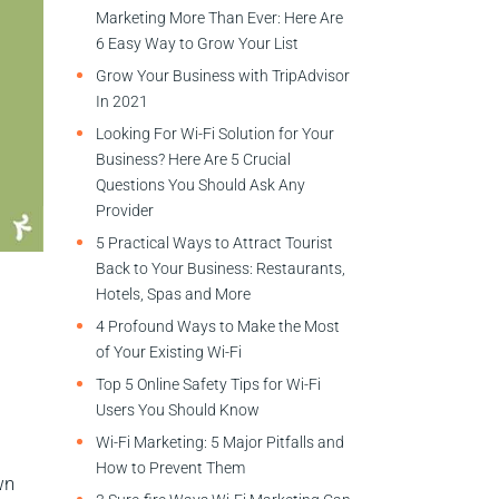
Marketing More Than Ever: Here Are
6 Easy Way to Grow Your List
Grow Your Business with TripAdvisor
In 2021
Looking For Wi-Fi Solution for Your
Business? Here Are 5 Crucial
Questions You Should Ask Any
Provider
5 Practical Ways to Attract Tourist
Back to Your Business: Restaurants,
Hotels, Spas and More
4 Profound Ways to Make the Most
of Your Existing Wi-Fi
Top 5 Online Safety Tips for Wi-Fi
Users You Should Know
Wi-Fi Marketing: 5 Major Pitfalls and
How to Prevent Them
wn