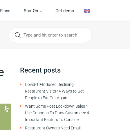
Plans
SpotOn
Get demo
e
Recent posts
Covid-19-Induced Declining
Restaurant Visits? 4 Ways to Get
People to Eat Out Again
Want Some Post Lockdown Sales?
Use Coupons To Draw Customers: 4
Important Factors To Consider
Restaurant Owners Need Email