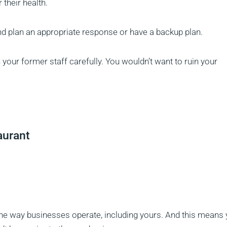
their health.
and plan an appropriate response or have a backup plan.
 your former staff carefully. You wouldn’t want to ruin your
aurant
he way businesses operate, including yours. And this means