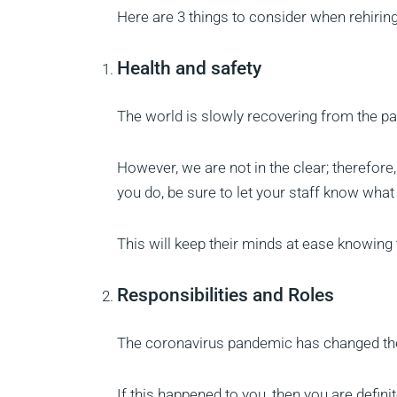
Here are 3 things to consider when rehiring
Health and safety
The world is slowly recovering from the 
However, we are not in the clear; therefore
you do, be sure to let your staff know what
This will keep their minds at ease knowing t
Responsibilities and Roles
The coronavirus pandemic has changed th
If this happened to you, then you are defin