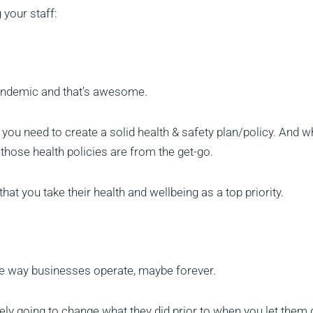
 your staff:
pandemic and that’s awesome.
, you need to create a solid health & safety plan/policy. And 
 those health policies are from the get-go.
hat you take their health and wellbeing as a top priority.
e way businesses operate, maybe forever.
itely going to change what they did prior to when you let them 