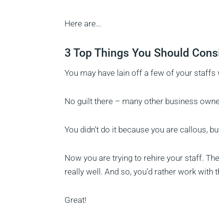
Here are…
3 Top Things You Should Consi
You may have lain off a few of your staffs
No guilt there – many other business own
You didn’t do it because you are callous, bu
Now you are trying to rehire your staff. 
really well. And so, you’d rather work with t
Great!