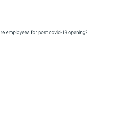
are employees for post covid-19 opening?