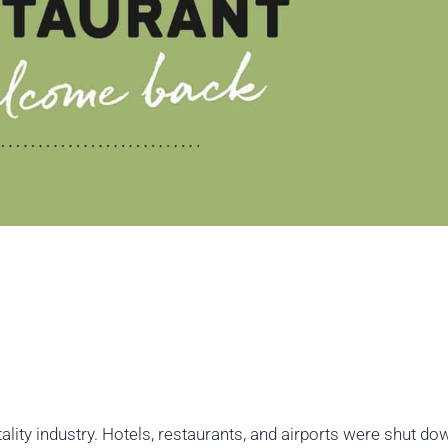
tality industry. Hotels, restaurants, and airports were shut do