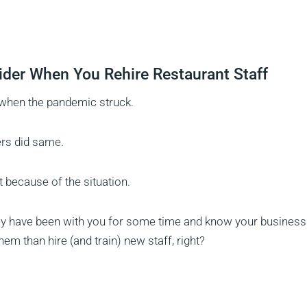
der When You Rehire Restaurant Staff
 when the pandemic struck.
ers did same.
t because of the situation.
They have been with you for some time and know your business
hem than hire (and train) new staff, right?