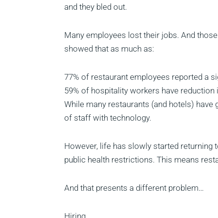
and they bled out.
Many employees lost their jobs. And those t
showed that as much as:
77% of restaurant employees reported a sig
59% of hospitality workers have reduction 
While many restaurants (and hotels) have g
of staff with technology.
However, life has slowly started returning
public health restrictions. This means rest
And that presents a different problem…
Hiring.