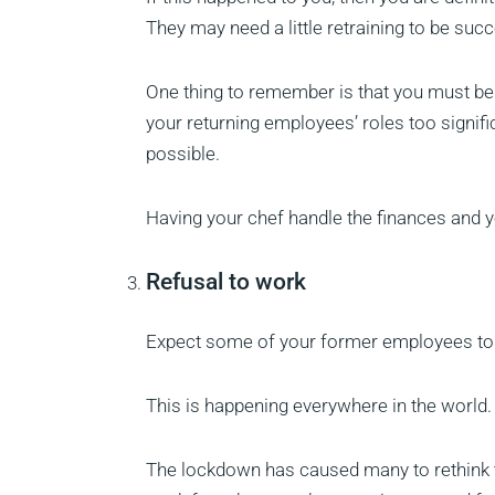
They may need a little retraining to be succ
One thing to remember is that you must be 
your returning employees’ roles too signific
possible.
Having your chef handle the finances and y
Refusal to work
Expect some of your former employees to r
This is happening everywhere in the world.
The lockdown has caused many to rethink th