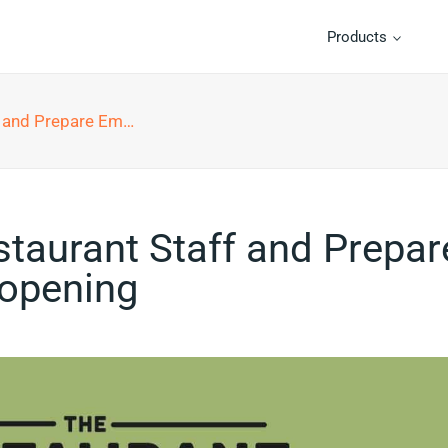
Products
Employees for Reopening
taurant Staff and Prepar
opening