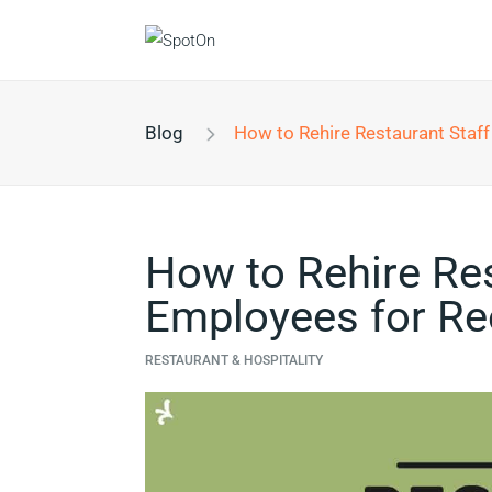
Blog
How to Rehire Restaurant Staff and Prepare 
How to Rehire Res
Employees for Re
RESTAURANT & HOSPITALITY