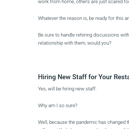
work from home, others are just scared for 
Whatever the reason is, be ready for this 
Be sure to handle rehiring discussions with
relationship with them, would you?
Hiring New Staff for Your Rest
Yes, will be hiring new staff.
Why am I so sure?
Well, because the pandemic has changed t