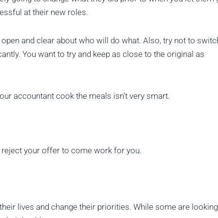
essful at their new roles.
open and clear about who will do what. Also, try not to switc
antly. You want to try and keep as close to the original as
our accountant cook the meals isn’t very smart.
eject your offer to come work for you.
eir lives and change their priorities. While some are looking