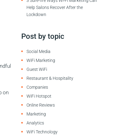
3 Sure-fire Ways Wi-Fi Marketing Can
Help Salons Recover After the
Lockdown
Post by topic
Social Media
WiFi Marketing
ndful
Guest WiFi
Restaurant & Hospitality
Companies
p on
WiFi Hotspot
Online Reviews
Marketing
Analytics
WiFi Technology