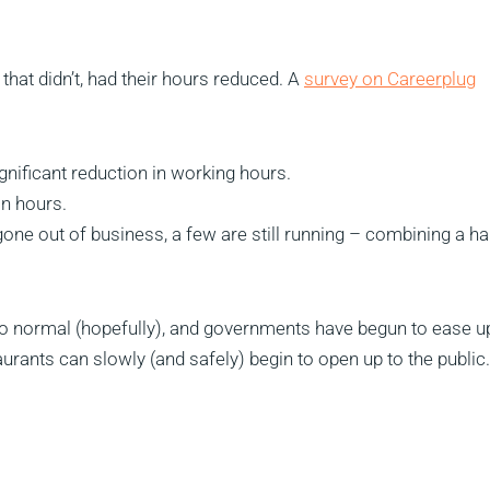
hat didn’t, had their hours reduced. A
survey on Careerplug
nificant reduction in working hours.
in hours.
one out of business, a few are still running – combining a ha
 to normal (hopefully), and governments have begun to ease u
aurants can slowly (and safely) begin to open up to the public.