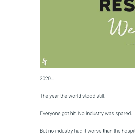
2020…
The year the world stood still.
Everyone got hit. No industry was spared.
But no industry had it worse than the hospi