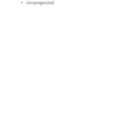
Uncategorized