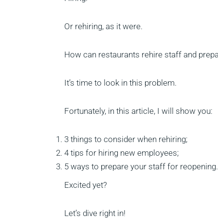
Or rehiring, as it were.
How can restaurants rehire staff and prep
It’s time to look in this problem.
Fortunately, in this article, I will show you:
3 things to consider when rehiring;
4 tips for hiring new employees;
5 ways to prepare your staff for reopening.
Excited yet?
Let’s dive right in!