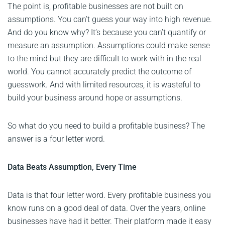
The point is, profitable businesses are not built on
assumptions. You can’t guess your way into high revenue.
And do you know why? It’s because you can’t quantify or
measure an assumption. Assumptions could make sense
to the mind but they are difficult to work with in the real
world. You cannot accurately predict the outcome of
guesswork. And with limited resources, it is wasteful to
build your business around hope or assumptions.
So what do you need to build a profitable business? The
answer is a four letter word.
Data Beats Assumption, Every Time
Data is that four letter word. Every profitable business you
know runs on a good deal of data. Over the years, online
businesses have had it better. Their platform made it easy