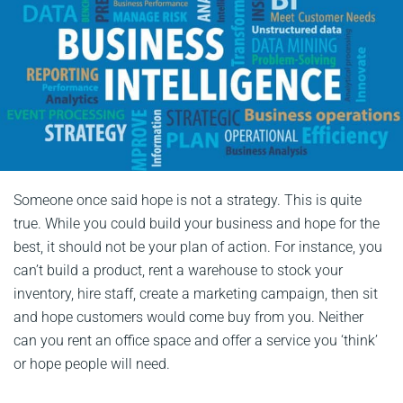
Someone once said hope is not a strategy. This is quite
true. While you could build your business and hope for the
best, it should not be your plan of action. For instance, you
can’t build a product, rent a warehouse to stock your
inventory, hire staff, create a marketing campaign, then sit
and hope customers would come buy from you. Neither
can you rent an office space and offer a service you ‘think’
or hope people will need.