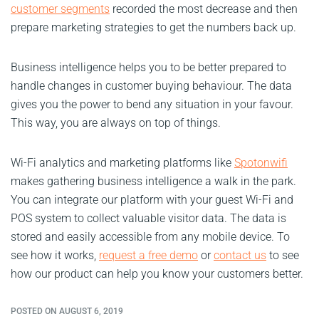
customer segments
recorded the most decrease and then
prepare marketing strategies to get the numbers back up.
Business intelligence helps you to be better prepared to
handle changes in customer buying behaviour. The data
gives you the power to bend any situation in your favour.
This way, you are always on top of things.
Wi-Fi analytics and marketing platforms like
Spotonwifi
makes gathering business intelligence a walk in the park.
You can integrate our platform with your guest Wi-Fi and
POS system to collect valuable visitor data. The data is
stored and easily accessible from any mobile device. To
see how it works,
request a free demo
or
contact us
to see
how our product can help you know your customers better.
POSTED ON AUGUST 6, 2019