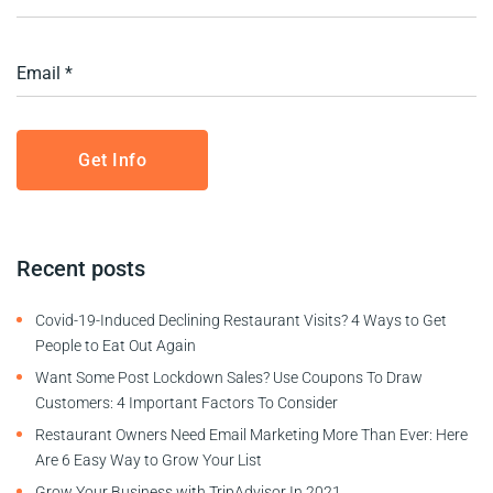
Recent posts
Covid-19-Induced Declining Restaurant Visits? 4 Ways to Get
People to Eat Out Again
Want Some Post Lockdown Sales? Use Coupons To Draw
Customers: 4 Important Factors To Consider
Restaurant Owners Need Email Marketing More Than Ever: Here
Are 6 Easy Way to Grow Your List
Grow Your Business with TripAdvisor In 2021