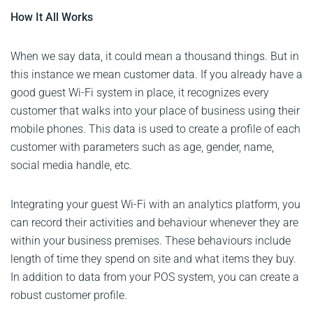
How It All Works
When we say data, it could mean a thousand things. But in
this instance we mean customer data. If you already have a
good guest Wi-Fi system in place, it recognizes every
customer that walks into your place of business using their
mobile phones. This data is used to create a profile of each
customer with parameters such as age, gender, name,
social media handle, etc.
Integrating your guest Wi-Fi with an analytics platform, you
can record their activities and behaviour whenever they are
within your business premises. These behaviours include
length of time they spend on site and what items they buy.
In addition to data from your POS system, you can create a
robust customer profile.