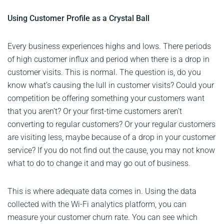
Using Customer Profile as a Crystal Ball
Every business experiences highs and lows. There periods
of high customer influx and period when there is a drop in
customer visits. This is normal. The question is, do you
know what’s causing the lull in customer visits? Could your
competition be offering something your customers want
that you aren’t? Or your first-time customers aren’t
converting to regular customers? Or your regular customers
are visiting less, maybe because of a drop in your customer
service? If you do not find out the cause, you may not know
what to do to change it and may go out of business.
This is where adequate data comes in. Using the data
collected with the Wi-Fi analytics platform, you can
measure your customer churn rate. You can see which