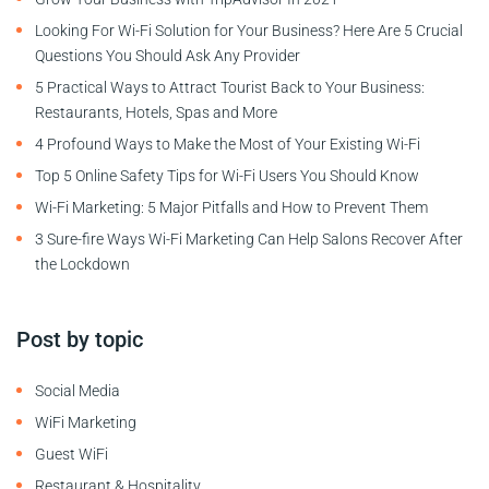
Looking For Wi-Fi Solution for Your Business? Here Are 5 Crucial
Questions You Should Ask Any Provider
5 Practical Ways to Attract Tourist Back to Your Business:
Restaurants, Hotels, Spas and More
4 Profound Ways to Make the Most of Your Existing Wi-Fi
Top 5 Online Safety Tips for Wi-Fi Users You Should Know
Wi-Fi Marketing: 5 Major Pitfalls and How to Prevent Them
3 Sure-fire Ways Wi-Fi Marketing Can Help Salons Recover After
the Lockdown
Post by topic
Social Media
WiFi Marketing
Guest WiFi
Restaurant & Hospitality