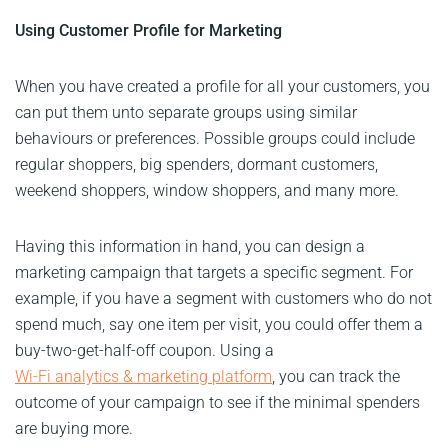
Using Customer Profile for Marketing
When you have created a profile for all your customers, you
can put them unto separate groups using similar
behaviours or preferences. Possible groups could include
regular shoppers, big spenders, dormant customers,
weekend shoppers, window shoppers, and many more.
Having this information in hand, you can design a
marketing campaign that targets a specific segment. For
example, if you have a segment with customers who do not
spend much, say one item per visit, you could offer them a
buy-two-get-half-off coupon. Using a
Wi-Fi analytics & marketing platform
, you can track the
outcome of your campaign to see if the minimal spenders
are buying more.