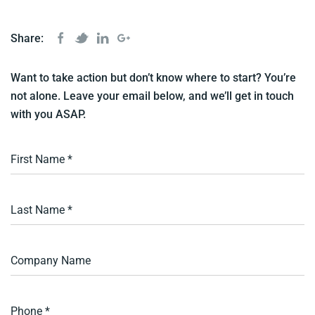
Share:
Want to take action but don’t know where to start? You’re
not alone. Leave your email below, and we’ll get in touch
with you ASAP.