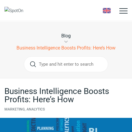
Toggle
naviga
Blog
Business Intelligence Boosts Profits: Here’s How
Business Intelligence Boosts
Profits: Here’s How
MARKETING, ANALYTICS