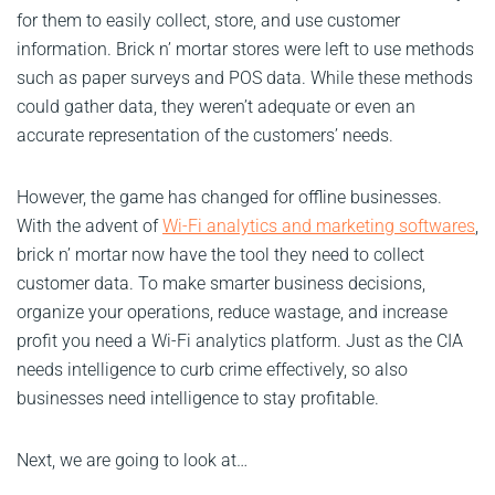
for them to easily collect, store, and use customer
information. Brick n’ mortar stores were left to use methods
such as paper surveys and POS data. While these methods
could gather data, they weren’t adequate or even an
accurate representation of the customers’ needs.
However, the game has changed for offline businesses.
With the advent of
Wi-Fi analytics and marketing softwares
,
brick n’ mortar now have the tool they need to collect
customer data. To make smarter business decisions,
organize your operations, reduce wastage, and increase
profit you need a Wi-Fi analytics platform. Just as the CIA
needs intelligence to curb crime effectively, so also
businesses need intelligence to stay profitable.
Next, we are going to look at…