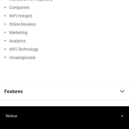
Companies
WiFi Hotspot
Online Reviews
Marketing
Analytics
WiFi Technology
Uncategorized
Features
Resources
Notice
×
Company