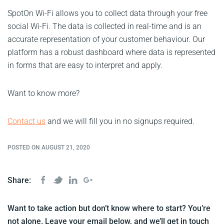
SpotOn Wi-Fi allows you to collect data through your free
social Wi-Fi. The data is collected in real-time and is an
accurate representation of your customer behaviour. Our
platform has a robust dashboard where data is represented
in forms that are easy to interpret and apply.
Want to know more?
Contact us
and we will fill you in no signups required.
POSTED ON AUGUST 21, 2020
Share:
Want to take action but don’t know where to start? You’re
not alone. Leave your email below, and we’ll get in touch