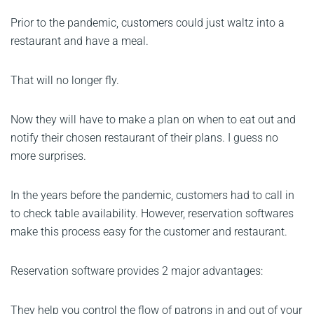
Prior to the pandemic, customers could just waltz into a
restaurant and have a meal.
That will no longer fly.
Now they will have to make a plan on when to eat out and
notify their chosen restaurant of their plans. I guess no
more surprises.
In the years before the pandemic, customers had to call in
to check table availability. However, reservation softwares
make this process easy for the customer and restaurant.
Reservation software provides 2 major advantages:
They help you control the flow of patrons in and out of your