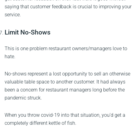
saying that customer feedback is crucial to improving your
service.
Limit No-Shows
This is one problem restaurant owners/managers love to
hate.
No-shows represent a lost opportunity to sell an otherwise
valuable table space to another customer. It had always
been a concern for restaurant managers long before the
pandemic struck.
When you throw covid-19 into that situation, you’d get a
completely different kettle of fish.