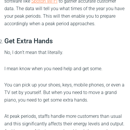
software like
Spoton Wi-Fi
to gather accurate customer
data. The data will tell you what times of the year you have
your peak periods. This will then enable you to prepare
accordingly when a peak period approaches.
Get Extra Hands
No, I don’t mean that literally.
I mean know when you need help and get some.
You can pick up your shoes, keys, mobile phones, or even a
TV set by yourself. But when you need to move a grand
piano, you need to get some extra hands.
At peak periods, staffs handle more customers than usual
and this significantly affects their energy levels and output.