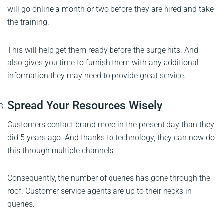
will go online a month or two before they are hired and take
the training.
This will help get them ready before the surge hits. And
also gives you time to furnish them with any additional
information they may need to provide great service.
Spread Your Resources Wisely
Customers contact brand more in the present day than they
did 5 years ago. And thanks to technology, they can now do
this through multiple channels.
Consequently, the number of queries has gone through the
roof. Customer service agents are up to their necks in
queries.