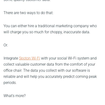
There are two ways to do that:
You can either hire a traditional marketing company who
will charge you so much for choppy, inaccurate data.
Or.
Integrate
Spoton Wi-Fi
with your social Wi-Fi system and
collect valuable customer data from the comfort of your
office chair. The data you collect with our software is
reliable and will help you accurately predict coming peak
periods.
What’s more?