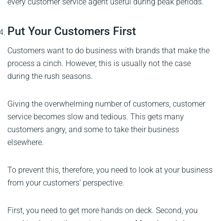
every customer service agent useful during peak periods.
Put Your Customers First
Customers want to do business with brands that make the
process a cinch. However, this is usually not the case
during the rush seasons.
Giving the overwhelming number of customers, customer
service becomes slow and tedious. This gets many
customers angry, and some to take their business
elsewhere.
To prevent this, therefore, you need to look at your business
from your customers’ perspective.
First, you need to get more hands on deck. Second, you