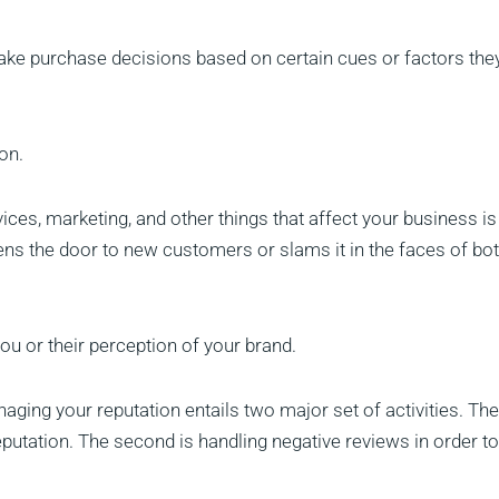
ke purchase decisions based on certain cues or factors the
on.
vices, marketing, and other things that affect your business is
ens the door to new customers or slams it in the faces of bot
ou or their perception of your brand.
naging your reputation entails two major set of activities. The 
eputation. The second is handling negative reviews in order to