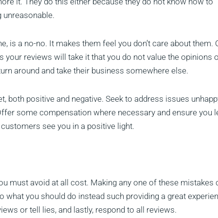
ore it. They do this either because they do not know how to
g unreasonable.
e, is a no-no. It makes them feel you don’t care about them. 
ur reviews will take it that you do not value the opinions 
 turn around and take their business somewhere else.
t, both positive and negative. Seek to address issues unhapp
Offer some compensation where necessary and ensure you l
 customers see you in a positive light.
you must avoid at all cost. Making any one of these mistakes 
to what you should do instead such providing a great experien
ews or tell lies, and lastly, respond to all reviews.