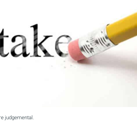
are judgemental.