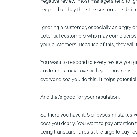
negative review, most managers tend to ign
respond or they think the customer is bein
Ignoring a customer, especially an angry on
potential customers who may come across yo
your customers. Because of this, they will
You want to respond to every review you ge
customers may have with your business. 
everyone see you do this. It helps potential
And that’s good for your reputation.
So there you have it, 5 grievous mistakes 
cost you dearly. You want to pay attention 
being transparent, resist the urge to buy revi