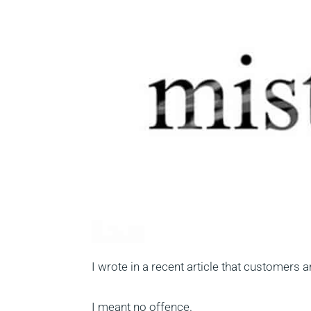
I wrote in a recent article that customers 
I meant no offence.