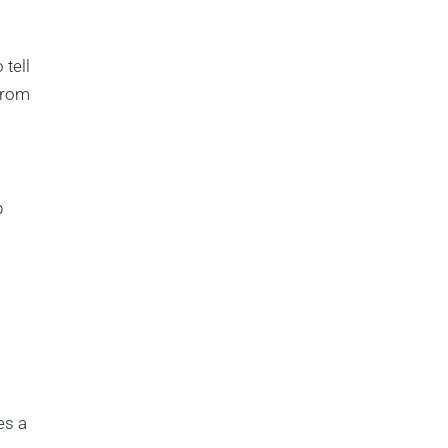
 tell
 from
p
es a