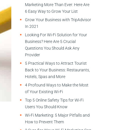
Marketing More Than Ever: Here Are
6 Easy Way to Grow Your List
Grow Your Business with TripAdvisor
In 2021
Looking For Wi-Fi Solution for Your
Business? Here Are 5 Crucial
Questions You Should Ask Any
Provider
5 Practical Ways to Attract Tourist
Back to Your Business: Restaurants,
Hotels, Spas and More
4 Profound Ways to Make the Most
of Your Existing Wi-Fi
Top 5 Online Safety Tips for Wi-Fi
Users You Should Know
Wi-Fi Marketing: 5 Major Pitfalls and
How to Prevent Them