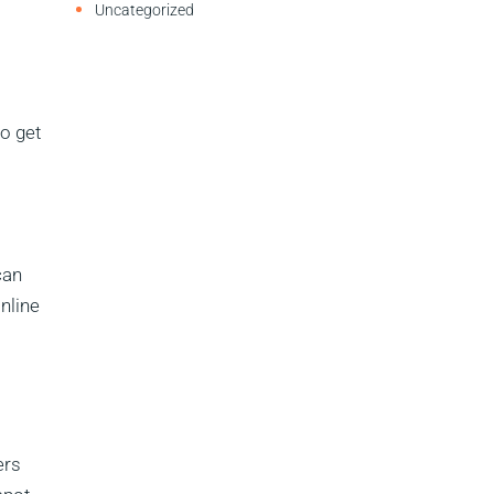
Uncategorized
o get
can
nline
ers