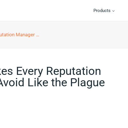
Products
ould Avoid Like the Plague
kes Every Reputation
void Like the Plague