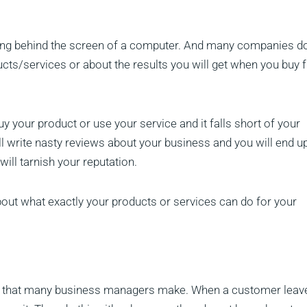
sitting behind the screen of a computer. And many companies do
oducts/services or about the results you will get when you buy
 your product or use your service and it falls short of your
ill write nasty reviews about your business and you will end u
will tarnish your reputation.
bout what exactly your products or services can do for your
 that many business managers make. When a customer leav