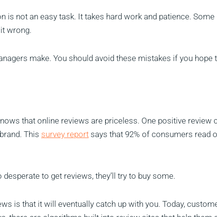
n is not an easy task. It takes hard work and patience. Some
 it wrong.
managers make. You should avoid these mistakes if you hope t
ows that online reviews are priceless. One positive review 
 brand. This
survey report
says that 92% of consumers read o
desperate to get reviews, they’ll try to buy some.
ws is that it will eventually catch up with you. Today, custom