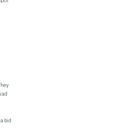
spot
They
 sad
a bid