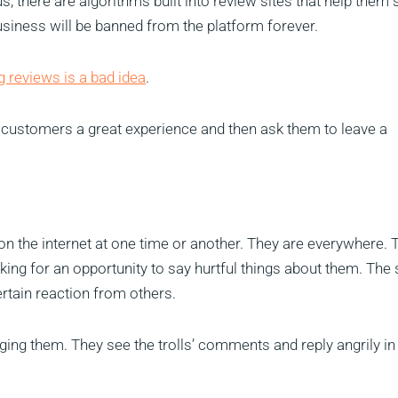
s, there are algorithms built into review sites that help them 
siness will be banned from the platform forever.
g reviews is a bad idea
.
r customers a great experience and then ask them to leave a
on the internet at one time or another. They are everywhere. 
ing for an opportunity to say hurtful things about them. The
certain reaction from others.
g them. They see the trolls’ comments and reply angrily in 