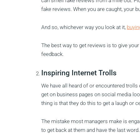
can smell fake reviews from a mile out. Plu
fake reviews. When you are caught, your bu
And so, whichever way you look at it,
buyin
The best way to get reviews is to give you
feedback.
Inspiring Internet Trolls
We have all heard of or encountered trolls 
get on business pages on social media look
thing is that they do this to get a laugh or 
The mistake most managers make is engagin
to get back at them and have the last word.