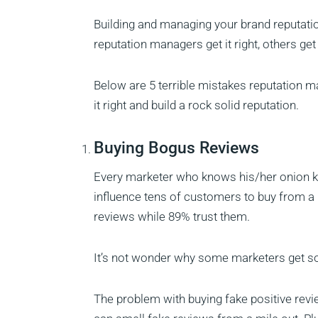
Building and managing your brand reputatio
reputation managers get it right, others get
Below are 5 terrible mistakes reputation 
it right and build a rock solid reputation.
Buying Bogus Reviews
Every marketer who knows his/her onion kn
influence tens of customers to buy from a
reviews while 89% trust them.
It’s not wonder why some marketers get so 
The problem with buying fake positive revie