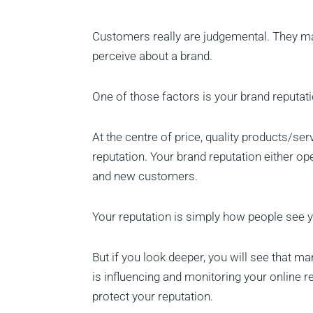
Customers really are judgemental. They ma
perceive about a brand.
One of those factors is your brand reputati
At the centre of price, quality products/ser
reputation. Your brand reputation either op
and new customers.
Your reputation is simply how people see y
But if you look deeper, you will see that ma
is influencing and monitoring your online r
protect your reputation.