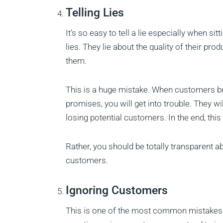
Telling Lies
It’s so easy to tell a lie especially when 
lies. They lie about the quality of their pr
them.
This is a huge mistake. When customers buy
promises, you will get into trouble. They w
losing potential customers. In the end, this 
Rather, you should be totally transparent a
customers.
Ignoring Customers
This is one of the most common mistakes