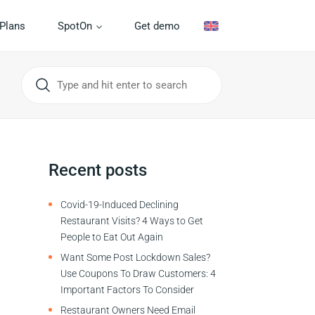
Plans
SpotOn
Get demo
Recent posts
Covid-19-Induced Declining
Restaurant Visits? 4 Ways to Get
People to Eat Out Again
Want Some Post Lockdown Sales?
Use Coupons To Draw Customers: 4
Important Factors To Consider
Restaurant Owners Need Email