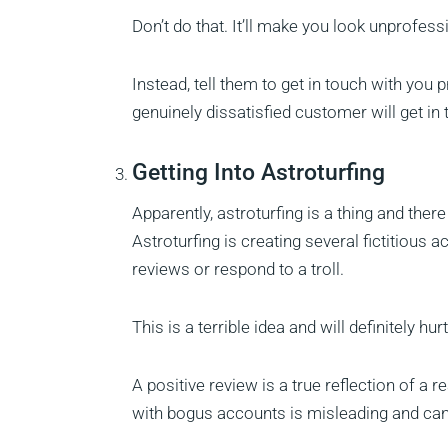
Don’t do that. It’ll make you look unprofes
Instead, tell them to get in touch with you 
genuinely dissatisfied customer will get in t
Getting Into Astroturfing
Apparently, astroturfing is a thing and ther
Astroturfing is creating several fictitious 
reviews or respond to a troll.
This is a terrible idea and will definitely hu
A positive review is a true reflection of a
with bogus accounts is misleading and can