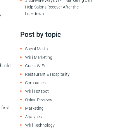
3 Sure-fire Ways Wi-Fi Marketing Can
Help Salons Recover After the
Lockdown
y
Post by topic
Social Media
WiFi Marketing
h old
Guest WiFi
Restaurant & Hospitality
Companies
WiFi Hotspot
Online Reviews
first
Marketing
Analytics
WiFi Technology