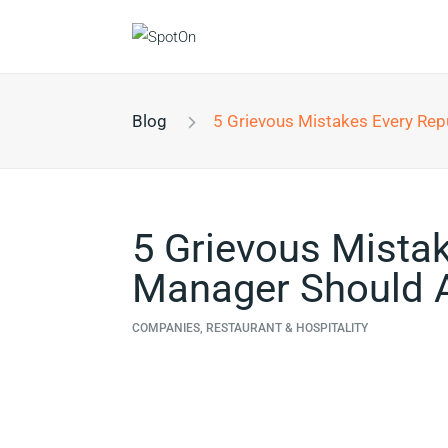
Blog
5 Grievous Mistakes Every Reputation Manager Sh
5 Grievous Mista
Manager Should A
COMPANIES, RESTAURANT & HOSPITALITY