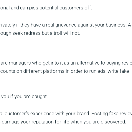
sional and can piss potential customers off.
privately if they have a real grievance against your business. A
ough seek redress but a troll will not.
e are managers who get into it as an alternative to buying revi
accounts on different platforms in order to run ads, write fake
rt you if you are caught.
 real customer’s experience with your brand. Posting fake revi
 damage your reputation for life when you are discovered.