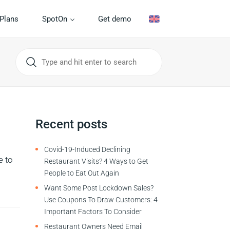
Plans
SpotOn
Get demo
Recent posts
Covid-19-Induced Declining
e to
Restaurant Visits? 4 Ways to Get
People to Eat Out Again
Want Some Post Lockdown Sales?
Use Coupons To Draw Customers: 4
Important Factors To Consider
Restaurant Owners Need Email