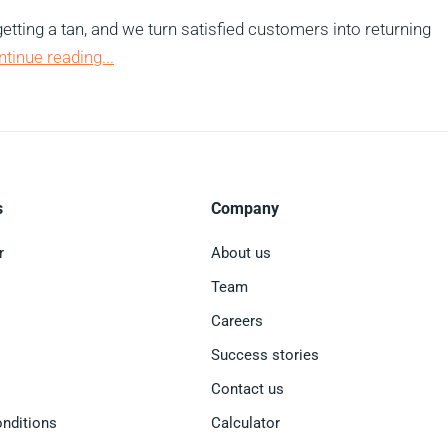
etting a tan, and we turn satisfied customers into returning
ntinue reading...
s
Company
r
About us
Team
Careers
Success stories
Contact us
nditions
Calculator