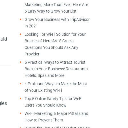
Marketing More Than Ever: Here Are
6 Easy Way to Grow Your List
Grow Your Business with TripAdvisor
In 2021
Looking For Wi-Fi Solution for Your
ould
Business? Here Are 5 Crucial
Questions You Should Ask Any
Provider
5 Practical Ways to Attract Tourist
Back to Your Business: Restaurants,
Hotels, Spas and More
4 Profound Ways to Make the Most
of Your Existing Wi-Fi
Top 5 Online Safety Tips for Wi-Fi
gies
Users You Should Know
Wi-Fi Marketing: 5 Major Pitfalls and
How to Prevent Them