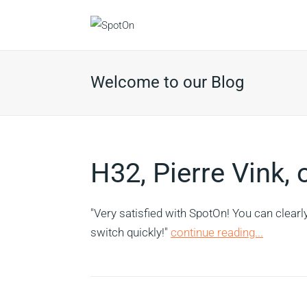
Welcome to our Blog
H32, Pierre Vink,
"Very satisfied with SpotOn! You can clearl
switch quickly!"
continue reading...