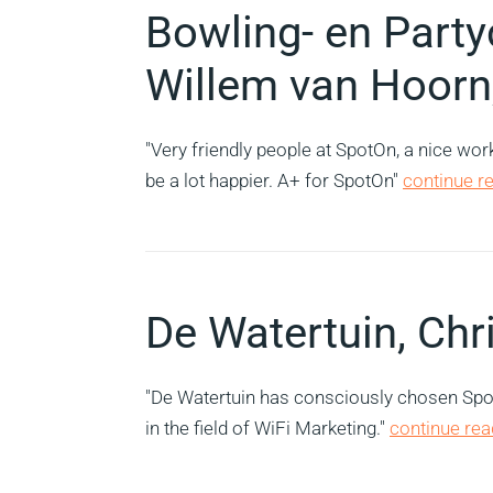
Bowling- en Part
Willem van Hoorn
"Very friendly people at SpotOn, a nice wo
be a lot happier. A+ for SpotOn"
continue re
De Watertuin, Chr
"De Watertuin has consciously chosen SpotO
in the field of WiFi Marketing."
continue read