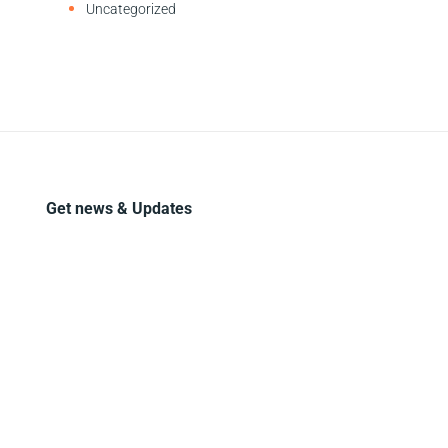
Uncategorized
Get news & Updates