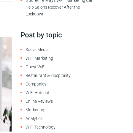
3 Sure-fire Ways Wi-Fi Marketing Can
Help Salons Recover After the
Lockdown
Post by topic
Social Media
WiFi Marketing
Guest WiFi
Restaurant & Hospitality
Companies
WiFi Hotspot
Online Reviews
Marketing
Analytics
WiFi Technology