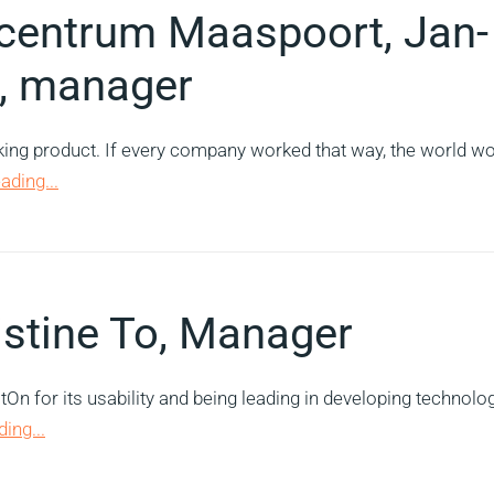
ycentrum Maaspoort, Jan-
, manager
rking product. If every company worked that way, the world w
ading...
istine To, Manager
n for its usability and being leading in developing technolo
ing...