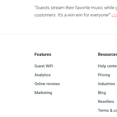
"Guests stream their favorite music while g
customers. It’s a win-win for everyone!”
co
Features
Resource
Guest WiFi
Help cente
Analytics
Pricing
Online reviews
Industries
Marketing
Blog
Resellers
Terms & co