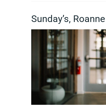
Sunday’s, Roanne