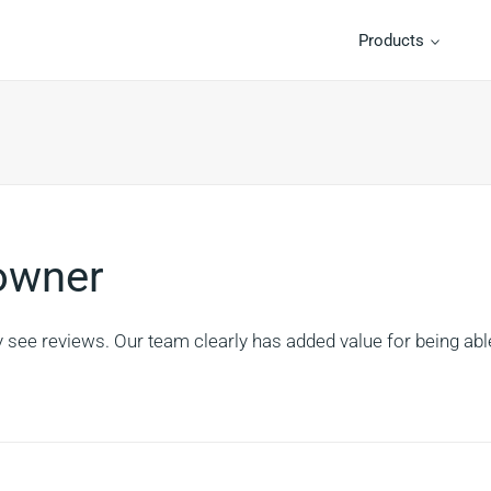
Products
 owner
y see reviews. Our team clearly has added value for being abl