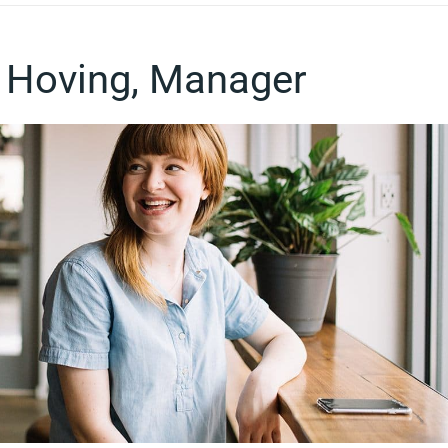
 Hoving, Manager