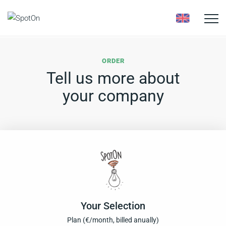
Toggle
naviga
ORDER
Tell us more about
your company
Your Selection
Plan (
€
/month, billed anually)