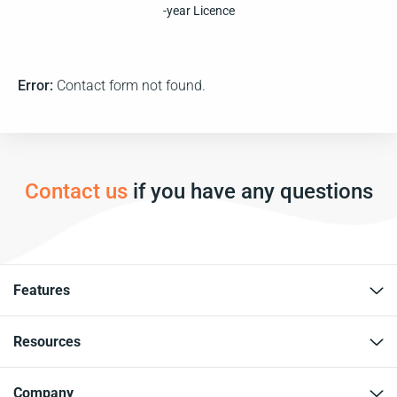
-year Licence
Error:
Contact form not found.
Contact us
if you have any questions
Features
Resources
Company