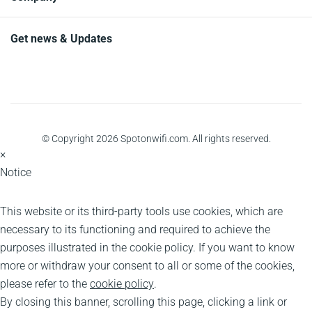
Get news & Updates
© Copyright 2026 Spotonwifi.com. All rights reserved.
×
Notice
This website or its third-party tools use cookies, which are
necessary to its functioning and required to achieve the
purposes illustrated in the cookie policy. If you want to know
more or withdraw your consent to all or some of the cookies,
please refer to the
cookie policy
.
By closing this banner, scrolling this page, clicking a link or