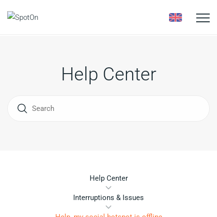
Toggle
naviga
Help Center
Help Center
Interruptions & Issues