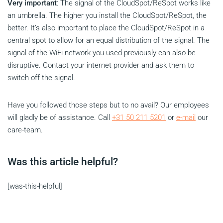
Very important
: The signal of the CloudSpot/ReSpot works like
an umbrella. The higher you install the CloudSpot/ReSpot, the
better. It’s also important to place the CloudSpot/ReSpot in a
central spot to allow for an equal distribution of the signal. The
signal of the WiFi-network you used previously can also be
disruptive. Contact your internet provider and ask them to
switch off the signal.
Have you followed those steps but to no avail? Our employees
will gladly be of assistance. Call
+31 50 211 5201
or
e-mail
our
care-team.
Was this article helpful?
[was-this-helpful]