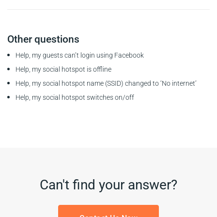
Other questions
Help, my guests can’t login using Facebook
Help, my social hotspot is offline
Help, my social hotspot name (SSID) changed to ‘No internet’
Help, my social hotspot switches on/off
Can't find your answer?