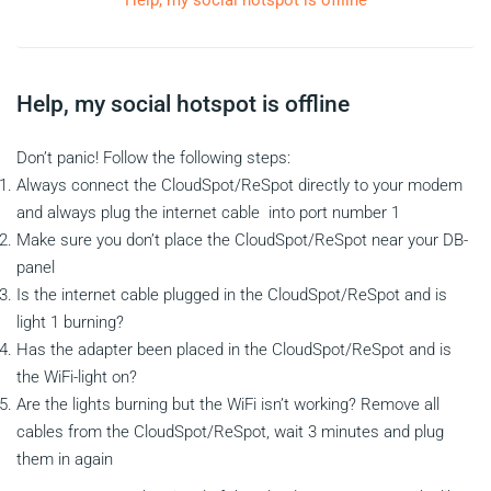
Help, my social hotspot is offline
Help, my social hotspot is offline
Don’t panic! Follow the following steps:
Always connect the CloudSpot/ReSpot directly to your modem
and always plug the internet cable into port number 1
Make sure you don’t place the CloudSpot/ReSpot near your DB-
panel
Is the internet cable plugged in the CloudSpot/ReSpot and is
light 1 burning?
Has the adapter been placed in the CloudSpot/ReSpot and is
the WiFi-light on?
Are the lights burning but the WiFi isn’t working? Remove all
cables from the CloudSpot/ReSpot, wait 3 minutes and plug
them in again