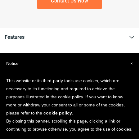
Contact Us Now
Features
Resources
Notice
×
Company
This website or its third-party tools use cookies, which are
necessary to its functioning and required to achieve the
Get news & Updates
purposes illustrated in the cookie policy. If you want to know
more or withdraw your consent to all or some of the cookies,
please refer to the
cookie policy
.
By closing this banner, scrolling this page, clicking a link or
continuing to browse otherwise, you agree to the use of cookies.
© Copyright 2026 Spotonwifi.com. All rights reserved.