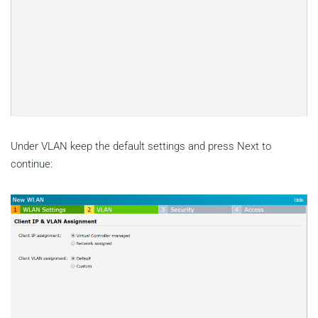
Under VLAN keep the default settings and press Next to
continue: