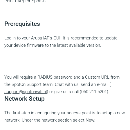
Point (iAP) for SpotOn.
Prerequisites
Log in to your Aruba iAP’s GUI. It is recommended to update
your device firmware to the latest available version.
You will require a RADIUS password and a Custom URL from
the SpotOn Support team. Chat with us, send an e-mail (
support@spotonwifi.nl
) or give us a call (050 211 5201).
Network Setup
The first step in configuring your access point is to setup a new
network. Under the network section select New: