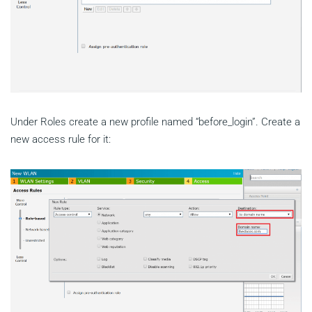
Under Roles create a new profile named “before_login”. Create a
new access rule for it: