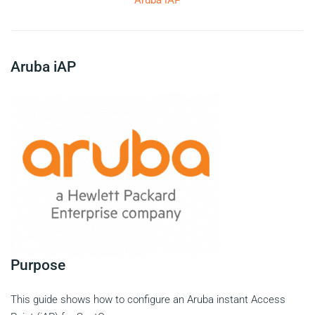
Aruba iAP
Aruba iAP
Purpose
This guide shows how to configure an Aruba instant Access