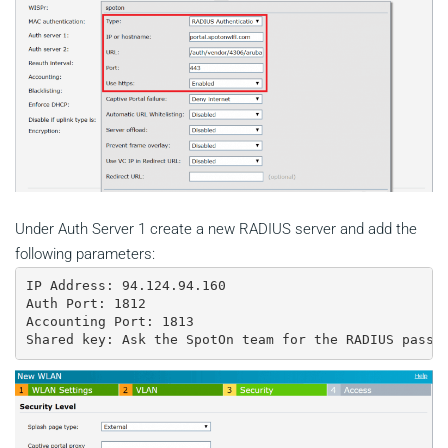
Under Auth Server 1 create a new RADIUS server and add the
following parameters:
IP Address: 94.124.94.160

Auth Port: 1812

Accounting Port: 1813

Shared key: Ask the SpotOn team for the RADIUS passw