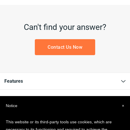
Can't find your answer?
Contact Us Now
Features
Resources
Notice
×
Company
This website or its third-party tools use cookies, which are
necessary to its functioning and required to achieve the