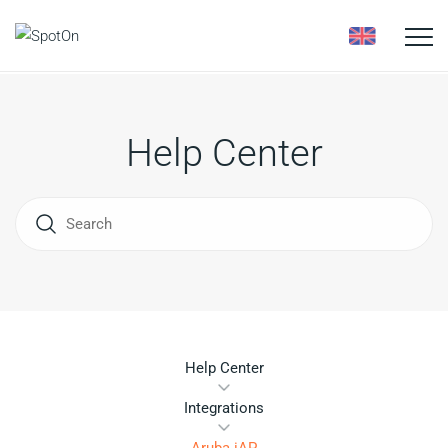
Toggle
naviga
Help Center
Help Center
Integrations