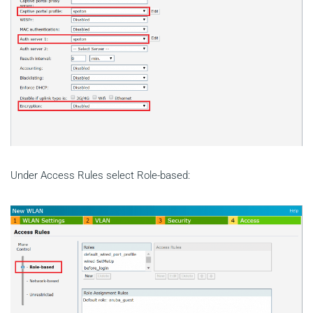
Under Access Rules select Role-based: