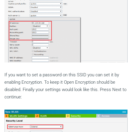
If you want to set a password on this SSID you can set it by
enabling Encryption. To keep it Open Encryption should be
disabled. Finally your settings would look like this. Press Next to
continue: