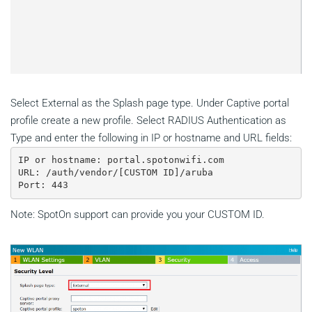
Select External as the Splash page type. Under Captive portal
profile create a new profile. Select RADIUS Authentication as
Type and enter the following in IP or hostname and URL fields:
IP or hostname: portal.spotonwifi.com

URL: /auth/vendor/[CUSTOM ID]/aruba

Note: SpotOn support can provide you your CUSTOM ID.