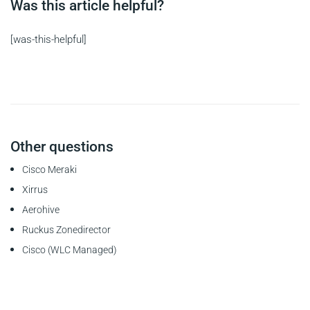
Was this article helpful?
[was-this-helpful]
Other questions
Cisco Meraki
Xirrus
Aerohive
Ruckus Zonedirector
Cisco (WLC Managed)