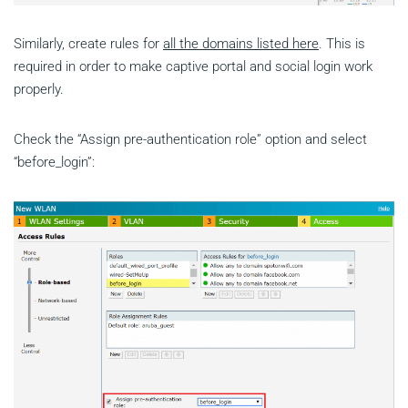
Similarly, create rules for
all the domains listed here
. This is
required in order to make captive portal and social login work
properly.
Check the “Assign pre-authentication role” option and select
“before_login”: