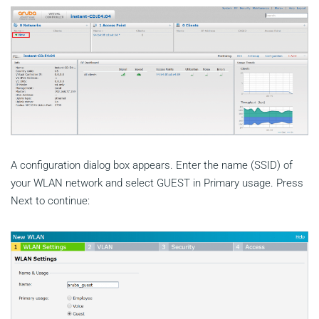
A configuration dialog box appears. Enter the name (SSID) of
your WLAN network and select GUEST in Primary usage. Press
Next to continue: