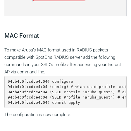
MAC Format
To make Aruba’s MAC format used in RADIUS packets
compatible with SpotOn’s RADIUS server add the following
commands in your SSID’s profile after accessing your Instant
AP via command line:
94:b4:0f:cd:e4:04# configure

94:b4:0f:cd:e4:04 (config) # wlan ssid-profile aruba_
94:b4:0f:cd:e4:04 (SSID Profile "aruba_guest") # auth
94:b4:0f:cd:e4:04 (SSID Profile "aruba_guest") # end 
The configuration is now complete.