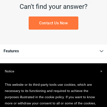
Can't find your answer?
Contact Us Now
Features
Resources
Notice
×
Company
This website or its third-party tools use cookies, which are
necessary to its functioning and required to achieve the
Get news & Updates
purposes illustrated in the cookie policy. If you want to know
more or withdraw your consent to all or some of the cookies,