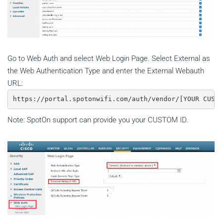
Go to Web Auth and select Web Login Page. Select External as
the Web Authentication Type and enter the External Webauth
URL:
https://portal.spotonwifi.com/auth/vendor/[YOUR CUST
Note: SpotOn support can provide you your CUSTOM ID.