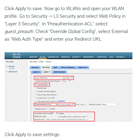
Click Apply to save. Now go to WLANs and open your WLAN
profile. Go to Security -> L3 Security and select Web Policy in
“Layer 3 Security”. In “Preauthentication ACL” select
guest_preauth
. Check “Override Global Config”, select External
as “Web Auth Type” and enter your Redirect URL:
Click Apply to save settings.