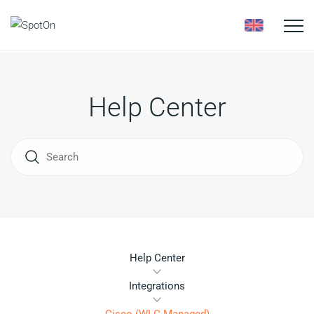
Toggle
naviga
Help Center
Help Center
Integrations