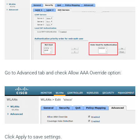
Go to Advanced tab and check Allow AAA Override option:
Click Apply to save settings.