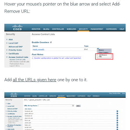
Hover your mouse’s pointer on the blue arrow and select Add-
Remove URL:
Add
all the URLs given here
one by one to it.