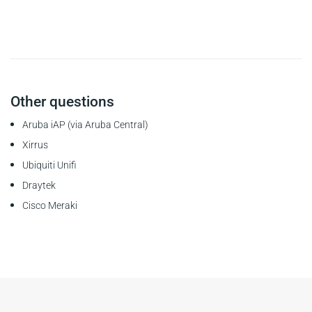
Other questions
Aruba iAP (via Aruba Central)
Xirrus
Ubiquiti Unifi
Draytek
Cisco Meraki