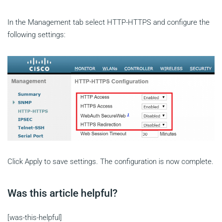
In the Management tab select HTTP-HTTPS and configure the
following settings:
Click Apply to save settings. The configuration is now complete.
Was this article helpful?
[was-this-helpful]