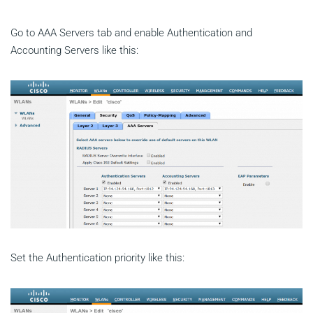
Go to AAA Servers tab and enable Authentication and
Accounting Servers like this:
Set the Authentication priority like this: