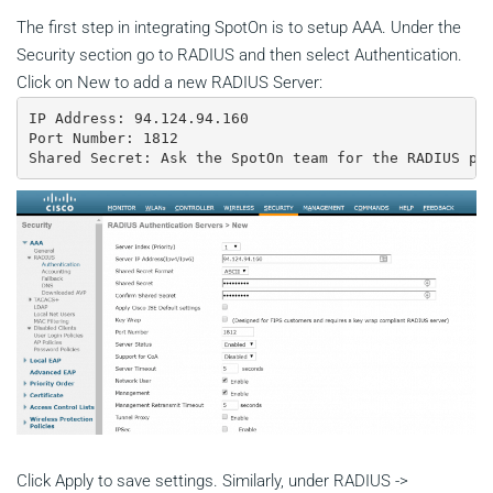
The first step in integrating SpotOn is to setup AAA. Under the
Security section go to RADIUS and then select Authentication.
Click on New to add a new RADIUS Server:
IP Address: 94.124.94.160

Port Number: 1812

Shared Secret: Ask the SpotOn team for the RADIUS pa
Click Apply to save settings. Similarly, under RADIUS ->