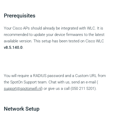
Prerequisites
Your Cisco APs should already be integrated with WLC. It is
recommended to update your device firmwares to the latest
available version. This setup has been tested on Cisco WLC
v8.5.140.0
.
You will require a RADIUS password and a Custom URL from
the SpotOn Support team. Chat with us, send an e-mail (
support@spotonwifi.nl
) or give us a call (050 211 5201).
Network Setup