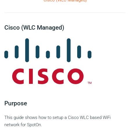
Cisco (WLC Managed)
Cisco (WLC Managed)
Purpose
This guide shows how to setup a Cisco WLC based WiFi
network for SpotOn.