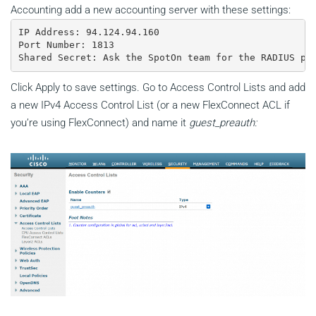
Accounting add a new accounting server with these settings:
IP Address: 94.124.94.160

Port Number: 1813

Shared Secret: Ask the SpotOn team for the RADIUS pa
Click Apply to save settings. Go to Access Control Lists and add
a new IPv4 Access Control List (or a new FlexConnect ACL if
you’re using FlexConnect) and name it
guest_preauth: