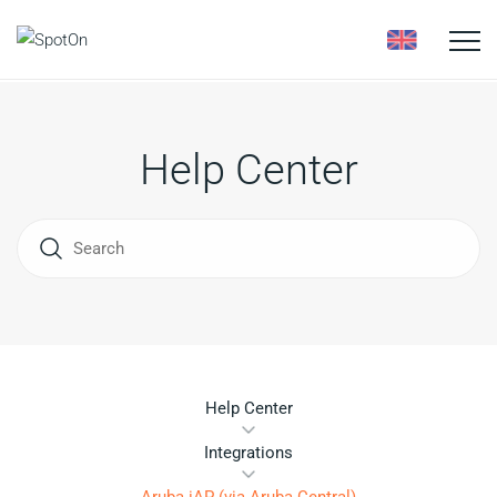
Toggle
naviga
Help Center
Help Center
Integrations