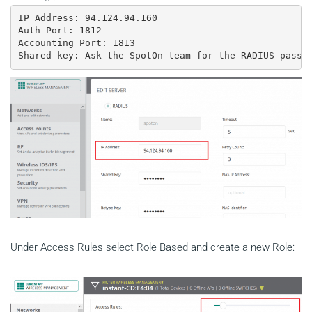
IP Address: 94.124.94.160

Auth Port: 1812

Accounting Port: 1813

Shared key: Ask the SpotOn team for the RADIUS passw
Under Access Rules select Role Based and create a new Role: