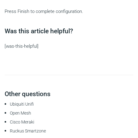
Press Finish to complete configuration.
Was this article helpful?
[was-this-helpful]
Other questions
Ubiquiti Unifi
Open Mesh
Cisco Meraki
Ruckus Smartzone