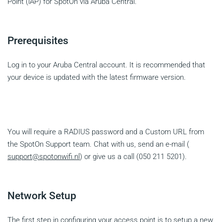
Point (iAP) for SpotOn via Aruba Central.
Prerequisites
Log in to your Aruba Central account. It is recommended that
your device is updated with the latest firmware version.
You will require a RADIUS password and a Custom URL from
the SpotOn Support team. Chat with us, send an e-mail (
support@spotonwifi.nl
) or give us a call (050 211 5201).
Network Setup
The first step in configuring your access point is to setup a new