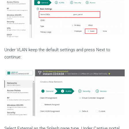
Under VLAN keep the default settings and press Next to
continue:
Select External as the Splash page type. Under Captive portal