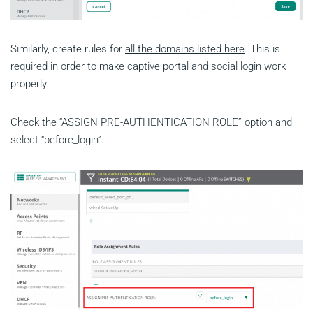
Similarly, create rules for
all the domains listed here
. This is
required in order to make captive portal and social login work
properly:
Check the “ASSIGN PRE-AUTHENTICATION ROLE” option and
select “before_login”.