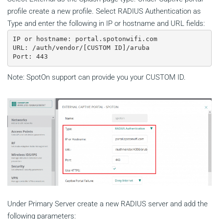
profile create a new profile. Select RADIUS Authentication as
Type and enter the following in IP or hostname and URL fields:
IP or hostname: portal.spotonwifi.com

URL: /auth/vendor/[CUSTOM ID]/aruba

Port: 443
Note: SpotOn support can provide you your CUSTOM ID.
Under Primary Server create a new RADIUS server and add the
following parameters: