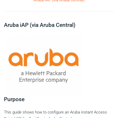
Aruba iAP (via Aruba Central)
Aruba iAP (via Aruba Central)
Purpose
This guide shows how to configure an Aruba instant Access