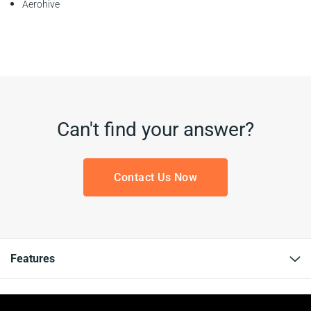
Aerohive
Can't find your answer?
Contact Us Now
Features
Resources