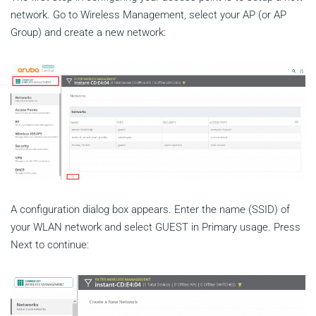
network. Go to Wireless Management, select your AP (or AP
Group) and create a new network:
A configuration dialog box appears. Enter the name (SSID) of
your WLAN network and select GUEST in Primary usage. Press
Next to continue: