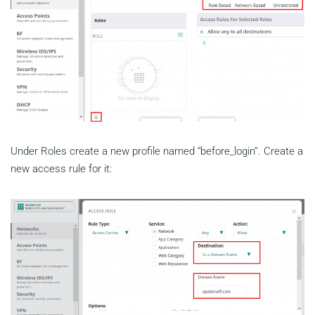
Under Roles create a new profile named “before_login”. Create a
new access rule for it: