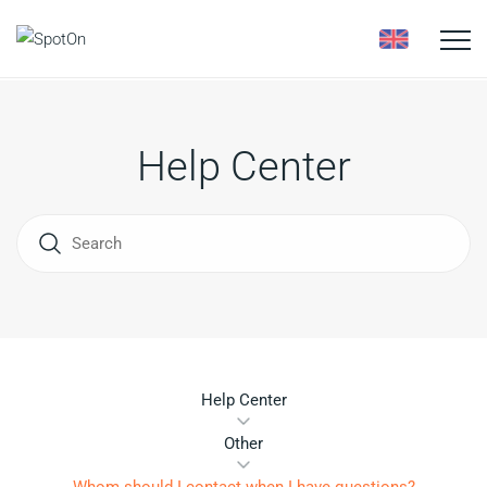
Toggle
naviga
Help Center
Help Center
Other