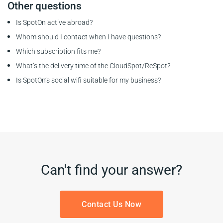
Other questions
Is SpotOn active abroad?
Whom should I contact when I have questions?
Which subscription fits me?
What’s the delivery time of the CloudSpot/ReSpot?
Is SpotOn’s social wifi suitable for my business?
Can't find your answer?
Contact Us Now