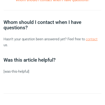
Whom should I contact when I have questions?
Whom should I contact when I have
questions?
Hasn’t your question been answered yet? Feel free to
contact
us.
Was this article helpful?
[was-this-helpful]