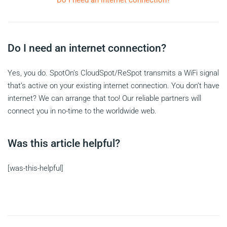
Do I need an internet connection?
Do I need an internet connection?
Yes, you do. SpotOn’s CloudSpot/ReSpot transmits a WiFi signal
that’s active on your existing internet connection. You don’t have
internet? We can arrange that too! Our reliable partners will
connect you in no-time to the worldwide web.
Was this article helpful?
[was-this-helpful]