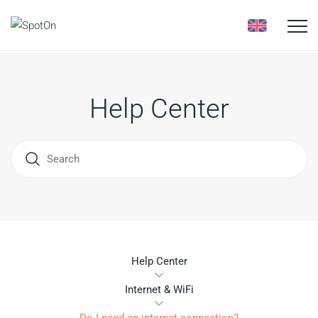
Toggle
naviga
Help Center
Help Center
Internet & WiFi