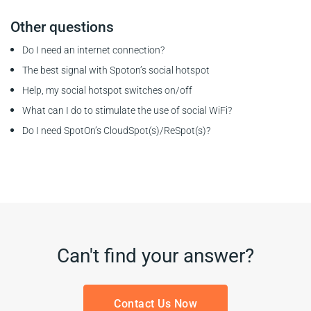
Other questions
Do I need an internet connection?
The best signal with Spoton’s social hotspot
Help, my social hotspot switches on/off
What can I do to stimulate the use of social WiFi?
Do I need SpotOn’s CloudSpot(s)/ReSpot(s)?
Can't find your answer?
Contact Us Now