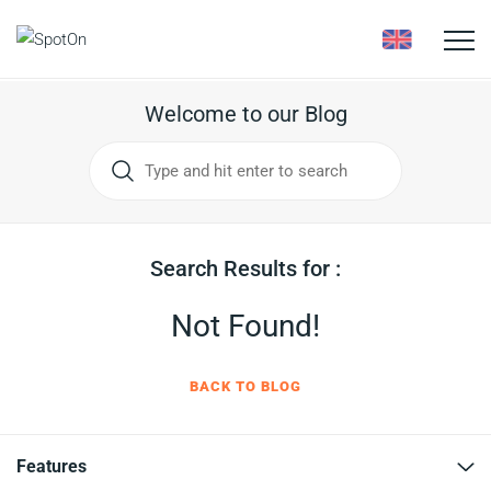
Toggle
naviga
Welcome to our Blog
Search Results for :
Not Found!
BACK TO BLOG
Features