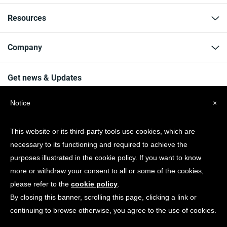
Resources
Company
Get news & Updates
Notice
×
This website or its third-party tools use cookies, which are
necessary to its functioning and required to achieve the
© Copyright 2026 Spotonwifi.com. All rights reserved.
purposes illustrated in the cookie policy. If you want to know
more or withdraw your consent to all or some of the cookies,
please refer to the
cookie policy
.
By closing this banner, scrolling this page, clicking a link or
continuing to browse otherwise, you agree to the use of cookies.